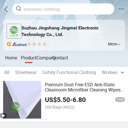
Suzhou Jingshang Jingmei Electronic
Technology Co., Ltd.
More
Home
Product
Company
Contact
All
Streetwear
Safety Functional Clothing
Workwear
Premium Dust Free ESD Anti-Static
Cleanroom Microfiber Cleaning Wipes
for Electronics and Sensitive Surfaces
US$
5.50
-
6.80
FOB
200 Bags
(MOQ)