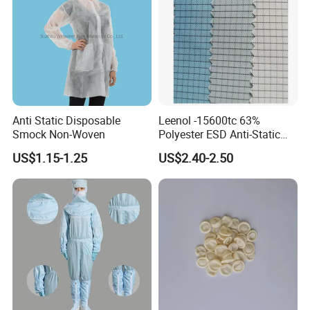
Anti Static Disposable
Leenol -15600tc 63%
Smock Non-Woven
Polyester ESD Anti-Static
Silk Twill Fabric 1cm Grid
US$1.15-1.25
US$2.40-2.50
for Clothes