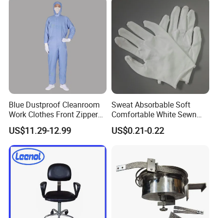
Collar
Blue Dustproof Cleanroom
Sweat Absorbable Soft
Work Clothes Front Zipper
Comfortable White Sewn
ESD Workwear for
Cotton Gloves
US$11.29-12.99
US$0.21-0.22
Pharmaceutical Factory