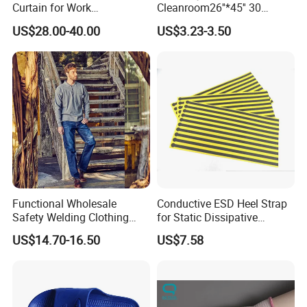
Curtain for Work
Cleanroom26''*45'' 30
Environment Protection
Layers ESD Blue Sticky Mat
US$28.00-40.00
US$3.23-3.50
Adhesive Sticky Mat
Functional Wholesale
Conductive ESD Heel Strap
Safety Welding Clothing
for Static Dissipative
Mechanic Workwear Men's
Footwear
US$14.70-16.50
US$7.58
Fr Polo Work Shirt