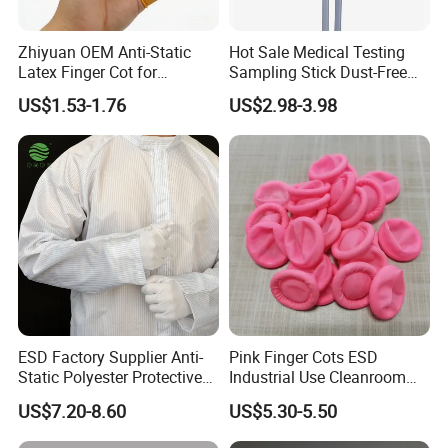
Zhiyuan OEM Anti-Static
Hot Sale Medical Testing
Latex Finger Cot for
Sampling Stick Dust-Free
Electronics Industry
Cleaning Swab Stick
US$1.53-1.76
US$2.98-3.98
Protector
ESD Factory Supplier Anti-
Pink Finger Cots ESD
Static Polyester Protective
Industrial Use Cleanroom
Cleanroom Coverall for
Finger Stall
US$7.20-8.60
US$5.30-5.50
Medical & Pharmaceutical
Worker Staff with Stand-up