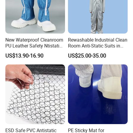
New Waterproof Cleanroom
Rewashable Industrial Clean
PU Leather Safety Ntistatic
Room Anti-Static Suits in
Steel Toe ESD Shoes
ISO 5 for Wafer Industry
US$13.90-16.90
US$25.00-35.00
ESD Safe PVC Antistatic
PE Sticky Mat for