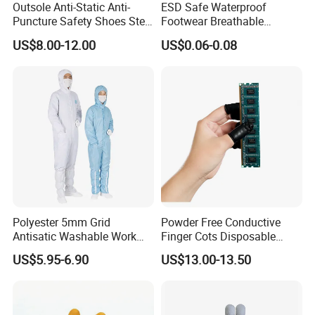
Outsole Anti-Static Anti-
ESD Safe Waterproof
Puncture Safety Shoes Steel
Footwear Breathable
Head Cap
Nonwoven Shoe Protectors
US$8.00-12.00
US$0.06-0.08
for Sensitive Environments
Polyester 5mm Grid
Powder Free Conductive
Antisatic Washable Work
Finger Cots Disposable
Cloth ESD Garment
Latex Finger Cots
US$5.95-6.90
US$13.00-13.50
Cleanroom Finger Cots