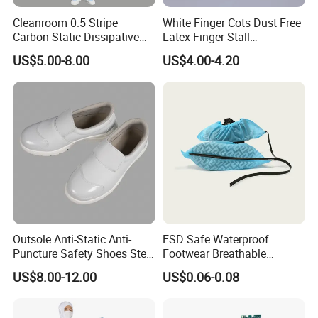
Cleanroom 0.5 Stripe
White Finger Cots Dust Free
Carbon Static Dissipative
Latex Finger Stall
ESD Garment Coverall
Cleanroom
US$5.00-8.00
US$4.00-4.20
Usepharmacymedicineoptic
alinstrument
Outsole Anti-Static Anti-
ESD Safe Waterproof
Puncture Safety Shoes Steel
Footwear Breathable
Head Cap
Nonwoven Shoe Protectors
US$8.00-12.00
US$0.06-0.08
for Sensitive Environments