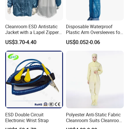
Cleanroom ESD Antistatic
Disposable Waterproof
Jacket with a Lapel Zipper
Plastic Arm Oversleeves for
White Mesh Back Anti-Static
Protection
US$3.70-4.40
US$0.052-0.06
Lab Coat Jacket
ESD Double Circuit
Polyester Anti-Static Fabric
Electronic Wrist Strap
Cleanroom Suits Cleanroom
Coveralls Universal Overall