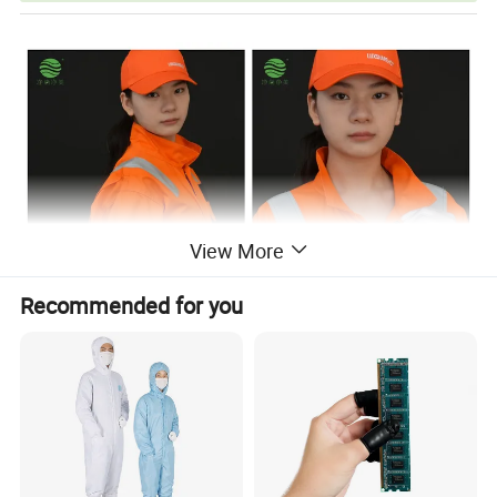
View More
Recommended for you