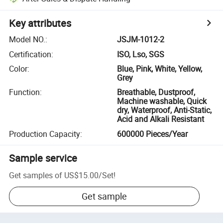
Key attributes
Model NO.
:
JSJM-1012-2
Certification
:
ISO, Lso, SGS
Color
:
Blue, Pink, White, Yellow,
Grey
Function
:
Breathable, Dustproof,
Machine washable, Quick
dry, Waterproof, Anti-Static,
Acid and Alkali Resistant
Production Capacity
:
600000 Pieces/Year
Sample service
Get samples of
US$15.00
/
Set
!
Get sample