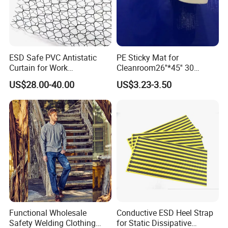
ESD Safe PVC Antistatic
PE Sticky Mat for
Curtain for Work
Cleanroom26''*45'' 30
Environment Protection
Layers ESD Blue Sticky Mat
US$28.00-40.00
US$3.23-3.50
Adhesive Sticky Mat
Functional Wholesale
Conductive ESD Heel Strap
Safety Welding Clothing
for Static Dissipative