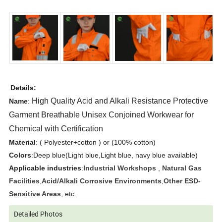
Details:
High Quality Acid and Alkali Resistance Protective 
Name
:
Garment Breathable Unisex Conjoined Workwear for 
Chemical with Certification
Material
: ( Polyester+cotton ) or (100% cotton)
Colors
:Deep blue(Light blue,Light blue, navy blue available)
Applicable industries
:
Industrial Workshops
,
Natural Gas
Facilities
,
Acid/Alkali Corrosive Environments
,
Other ESD-
Sensitive Areas
, etc.
Detailed Photos