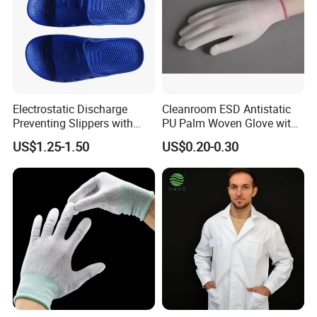
Electrostatic Discharge
Cleanroom ESD Antistatic
Preventing Slippers with
PU Palm Woven Glove with
Comfortable Fit and Stylish
Conductive Carbon Fiber
US$1.25-1.50
US$0.20-0.30