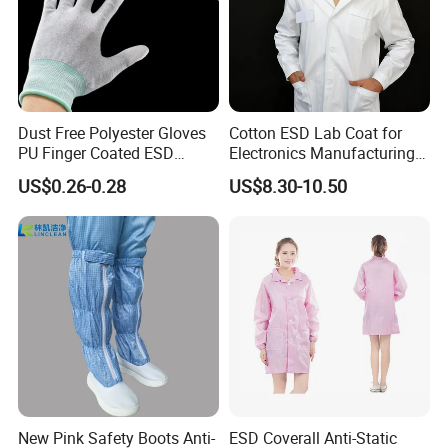
Dust Free Polyester Gloves
Cotton ESD Lab Coat for
PU Finger Coated ESD
Electronics Manufacturing
Gloves for Cleanroom
with ISO9001
US$0.26-0.28
US$8.30-10.50
New Pink Safety Boots Anti-
ESD Coverall Anti-Static