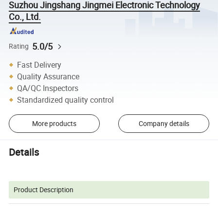
Suzhou Jingshang Jingmei Electronic Technology
Co., Ltd.
5.0/5
Rating
Fast Delivery
Quality Assurance
QA/QC Inspectors
Standardized quality control
More products
Company details
Details
Product Description