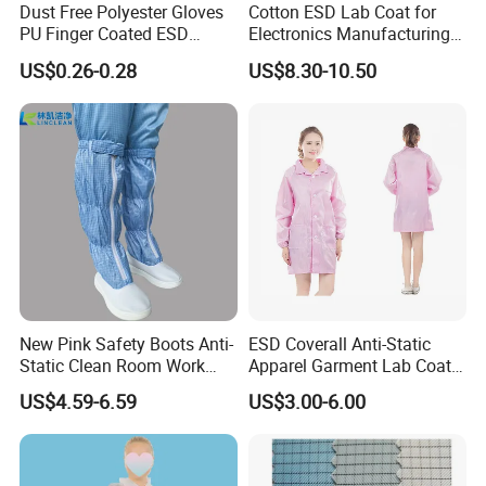
Dust Free Polyester Gloves
Cotton ESD Lab Coat for
PU Finger Coated ESD
Electronics Manufacturing
Gloves for Cleanroom
with ISO9001
US$0.26-0.28
US$8.30-10.50
New Pink Safety Boots Anti-
ESD Coverall Anti-Static
Static Clean Room Work
Apparel Garment Lab Coat
High Boots Safety Footwear
Cleanroom Frock for
US$4.59-6.59
US$3.00-6.00
ESD Shoe
Cleanroom and Laboratory
Use