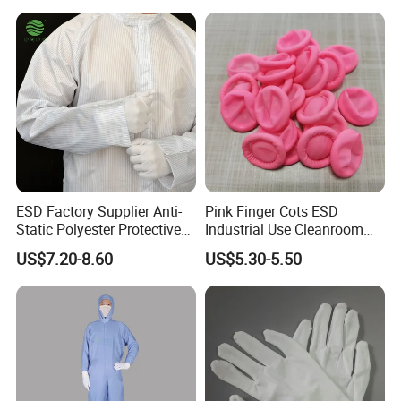
ESD Factory Supplier Anti-
Pink Finger Cots ESD
Static Polyester Protective
Industrial Use Cleanroom
Cleanroom Coverall for
Finger Stall
US$7.20-8.60
US$5.30-5.50
Medical & Pharmaceutical
Worker Staff with Stand-up
Collar