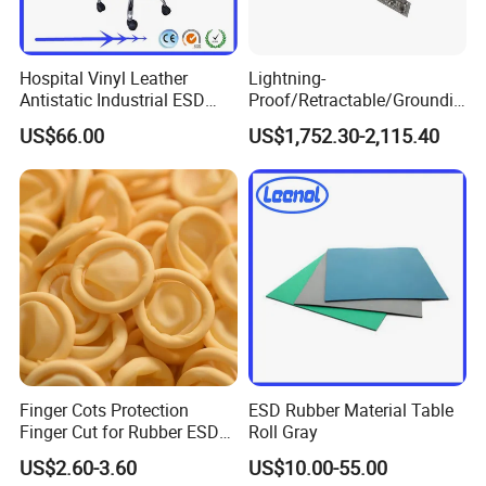
Hospital Vinyl Leather
Lightning-
Antistatic Industrial ESD
Proof/Retractable/Groundin
Chair with Wheel
g/Anti-Static/Lightning-
US$66.00
US$1,752.30-2,115.40
Proof Rga Retractable
Grounding Conductor
Finger Cots Protection
ESD Rubber Material Table
Finger Cut for Rubber ESD
Roll Gray
Antistatic Cots
US$2.60-3.60
US$10.00-55.00