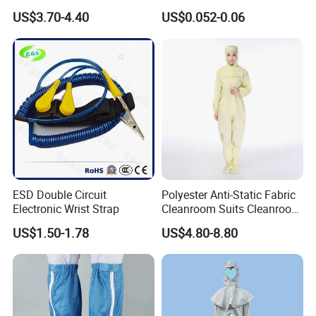
arrange
FOB/CIF shipments
for bulk orders globally.
White Mesh Back Anti-Static
Protection
US$3.70-4.40
US$0.052-0.06
Lab Coat Jacket
Similar Products
ESD Double Circuit
Polyester Anti-Static Fabric
Electronic Wrist Strap
Cleanroom Suits Cleanroom
Coveralls Universal Overall
US$1.50-1.78
US$4.80-8.80
Protective Clothing