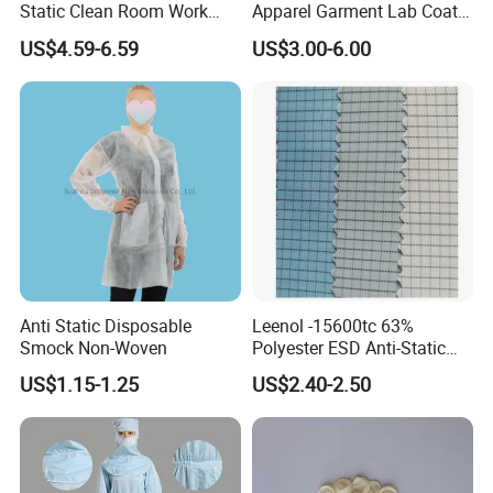
Static Clean Room Work
Apparel Garment Lab Coat
High Boots Safety Footwear
Cleanroom Frock for
US$4.59-6.59
US$3.00-6.00
ESD Shoe
Cleanroom and Laboratory
Use
Anti Static Disposable
Leenol -15600tc 63%
Smock Non-Woven
Polyester ESD Anti-Static
Silk Twill Fabric 1cm Grid
US$1.15-1.25
US$2.40-2.50
for Clothes