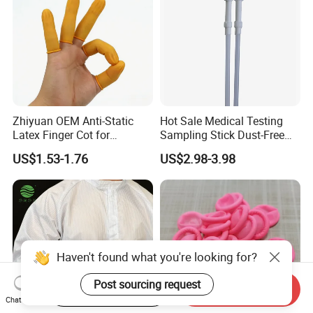
Zhiyuan OEM Anti-Static
Hot Sale Medical Testing
Latex Finger Cot for
Sampling Stick Dust-Free
Electronics Industry
Cleaning Swab Stick
US$1.53-1.76
US$2.98-3.98
Protector
Haven't found what you're looking for?
Post sourcing request
Start Order on App
Send Inquiry
Chat Now