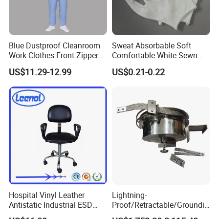
Production Scale
Blue Dustproof Cleanroom
Sweat Absorbable Soft
Work Clothes Front Zipper
Comfortable White Sewn
ESD Workwear for
Cotton Gloves
US$11.29-12.99
US$0.21-0.22
Pharmaceutical Factory
Hospital Vinyl Leather
Lightning-
Antistatic Industrial ESD
Proof/Retractable/Groundin
Chair with Wheel
g/Anti-Static/Lightning-