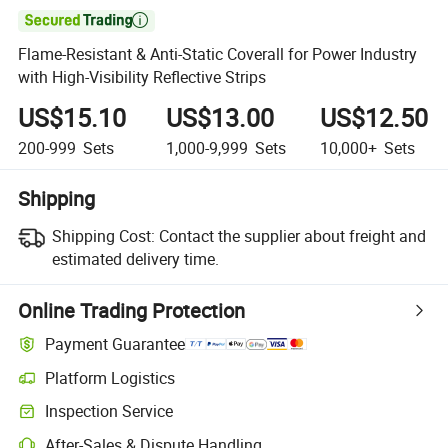

Flame-Resistant & Anti-Static Coverall for Power Industry
with High-Visibility Reflective Strips
US$15.10
US$13.00
US$12.50
200-999
Sets
1,000-9,999
Sets
10,000+
Sets
Shipping
Shipping Cost:
Contact the supplier about freight and
estimated delivery time.
Online Trading Protection
Payment Guarantee
Platform Logistics
Inspection Service
After-Sales & Dispute Handling