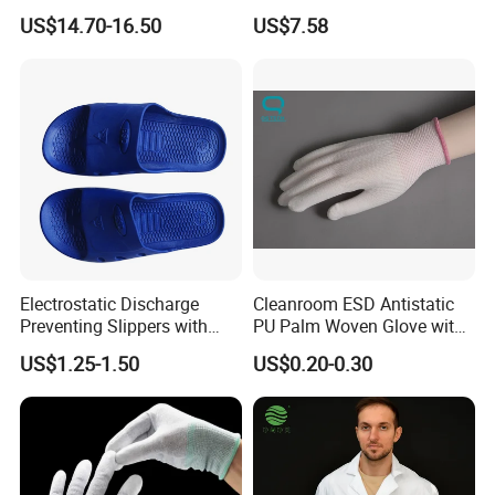
Mechanic Workwear Men's
Footwear
US$14.70-16.50
US$7.58
Fr Polo Work Shirt
Electrostatic Discharge
Cleanroom ESD Antistatic
Preventing Slippers with
PU Palm Woven Glove with
Comfortable Fit and Stylish
Conductive Carbon Fiber
US$1.25-1.50
US$0.20-0.30