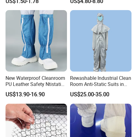
US$1.50-1.78
US$4.80-8.80
Protective Clothing
New Waterproof Cleanroom
Rewashable Industrial Clean
PU Leather Safety Ntistatic
Room Anti-Static Suits in
Steel Toe ESD Shoes
ISO 5 for Wafer Industry
US$13.90-16.90
US$25.00-35.00