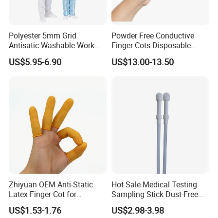
Color Selection
Polyester 5mm Grid
Powder Free Conductive
Antisatic Washable Work
Finger Cots Disposable
Cloth ESD Garment
Latex Finger Cots
US$5.95-6.90
US$13.00-13.50
Cleanroom Finger Cots
SIZE
Color Options & Customi
20+ standard color options fr
Pantone color matching availa
Custom dyeing service based o
MOQ: 100pcs per color (speci
Note: Color rendering may s
Sampling is recommended
Zhiyuan OEM Anti-Static
Hot Sale Medical Testing
Latex Finger Cot for
Sampling Stick Dust-Free
Electronics Industry
Cleaning Swab Stick
US$1.53-1.76
US$2.98-3.98
Protector
Applicable Scenarios