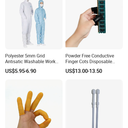
Polyester 5mm Grid
Powder Free Conductive
Antisatic Washable Work
Finger Cots Disposable
Cloth ESD Garment
Latex Finger Cots
US$5.95-6.90
US$13.00-13.50
Cleanroom Finger Cots