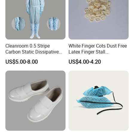
Cleanroom 0.5 Stripe
White Finger Cots Dust Free
Carbon Static Dissipative
Latex Finger Stall
ESD Garment Coverall
Cleanroom
US$5.00-8.00
US$4.00-4.20
Usepharmacymedicineoptic
alinstrument