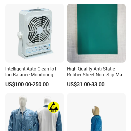
Intelligent Auto Clean IoT
High Quality Anti-Static
Ion Balance Monitoring
Rubber Sheet Non -Slip Mat
Ionizer Ionizing Air Blower
Cleanroom Table Floor
US$100.00-250.00
US$31.00-33.00