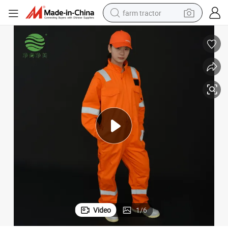
farm tractor
weight loss capsule
racing motorcycle
smart phone
basketball shoe
pullover hoody
crawler excavator
reagent
Video
1
/
6