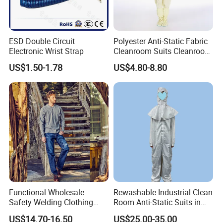
ESD Double Circuit
Polyester Anti-Static Fabric
Electronic Wrist Strap
Cleanroom Suits Cleanroom
Coveralls Universal Overall
US$1.50-1.78
US$4.80-8.80
Protective Clothing
Functional Wholesale
Rewashable Industrial Clean
Safety Welding Clothing
Room Anti-Static Suits in
Mechanic Workwear Men's
ISO 5 for Wafer Industry
US$14.70-16.50
US$25.00-35.00