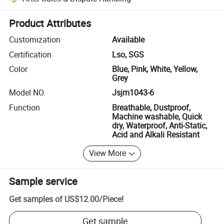
Platform-assisted dispute resolution, including refunds or returns whe
Product Attributes
Customization
Available
Certification
Lso, SGS
Color
Blue, Pink, White, Yellow,
Grey
Model NO.
Jsjm1043-6
Function
Breathable, Dustproof,
Machine washable, Quick
dry, Waterproof, Anti-Static,
Acid and Alkali Resistant
View More
Sample service
Get samples of
US$12.00
/
Piece
!
Get sample