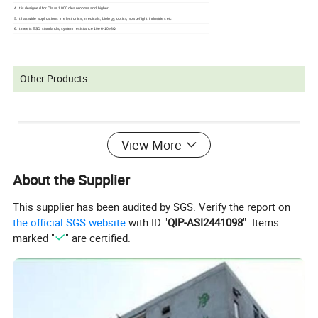
4.It is designed for Class 1000 cleanrooms and higher.
5.It has wide applications in electronics, medicals, biology, optics, spaceflight industries etc
6.It meets ESD standards, system resistance 10e6-10e8Ω
Other Products
View More
About the Supplier
This supplier has been audited by SGS. Verify the report on
the official SGS website
with ID "
QIP-ASI2441098
". Items
marked "
" are certified.