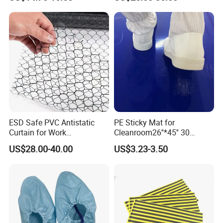
Fr Polo Work Shirt
ESD Safe PVC Antistatic
PE Sticky Mat for
Curtain for Work
Cleanroom26''*45'' 30
Environment Protection
Layers ESD Blue Sticky Mat
US$28.00-40.00
US$3.23-3.50
Adhesive Sticky Mat