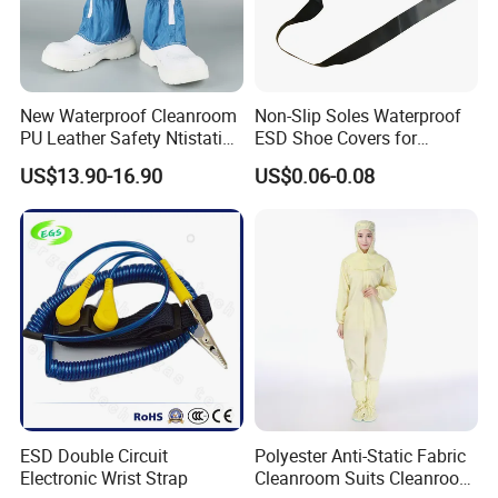
for release.
Company Profile
New Waterproof Cleanroom
Non-Slip Soles Waterproof
PU Leather Safety Ntistatic
ESD Shoe Covers for
Steel Toe ESD Shoes
Medical Environments
US$13.90-16.90
US$0.06-0.08
Durable Protective
ESD Double Circuit
Polyester Anti-Static Fabric
Electronic Wrist Strap
Cleanroom Suits Cleanroom