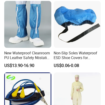
Send your inquiry details in the below, click " send" now!
New Waterproof Cleanroom
Non-Slip Soles Waterproof
PU Leather Safety Ntistatic
ESD Shoe Covers for
Steel Toe ESD Shoes
Medical Environments
US$13.90-16.90
US$0.06-0.08
Durable Protective