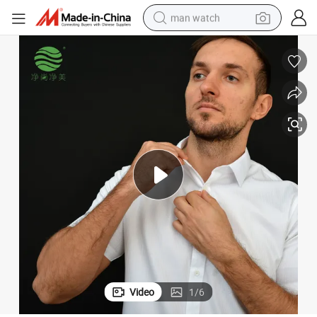
man watch
Jsjm1043-6 Factory Cheap Price Staff Uniform Office Men Dressing Shirt
powder
electric scooter
living room sofa
earbud
dirt bike
smart phone
farm tractor
Video
1
/
6