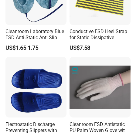
Cleanroom Laboratory Blue
Conductive ESD Heel Strap
ESD Anti-Static Anti Slip
for Static Dissipative
Shoe Cover Black Anti Slip
Footwear
US$1.65-1.75
US$7.58
Sole with Sewn Blue
Conductive Ribbon
Electrostatic Discharge
Cleanroom ESD Antistatic
Preventing Slippers with
PU Palm Woven Glove with