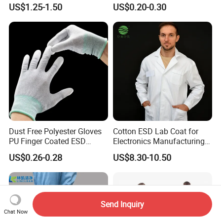
Comfortable Fit and Stylish
Conductive Carbon Fiber
US$1.25-1.50
US$0.20-0.30
Dust Free Polyester Gloves
Cotton ESD Lab Coat for
PU Finger Coated ESD
Electronics Manufacturing
Gloves for Cleanroom
with ISO9001
US$0.26-0.28
US$8.30-10.50
Send Inquiry
Chat Now