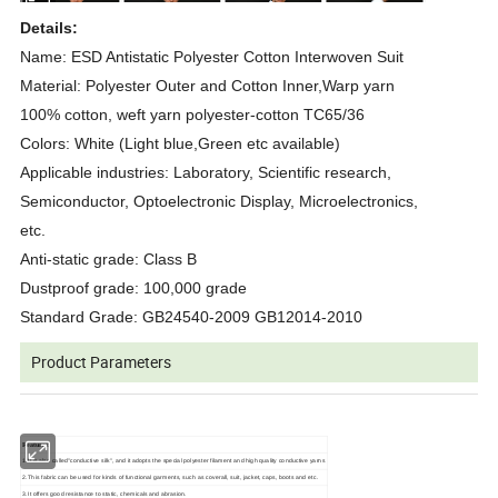
Details:
Name: ESD Antistatic Polyester Cotton Interwoven Suit
Material: Polyester Outer and Cotton Inner,Warp yarn
100% cotton, weft yarn polyester-cotton TC65/36
Colors: White (Light blue,Green etc available)
Applicable industries: Laboratory, Scientific research,
Semiconductor, Optoelectronic Display, Microelectronics,
etc.
Anti-static grade: Class B
Dustproof grade: 100,000 grade
Standard Grade: GB24540-2009 GB12014-2010
Product Parameters
Features:
1.It is also called"conductive silk", and it adopts the special polyester filament and high quality conductive yarns
2.This fabric can be used for kinds of functional garments, such as coverall, suit, jacket, caps, boots and etc.
3.It offers good resistance to static, chemicals and abrasion.