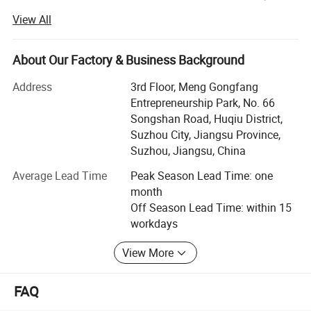
service first, continuous improvement and innovation to
View All
meet the customers for the management and zeri defect,
zero complaints" as the quality objective.
About Our Factory & Business Background
JSJM Antistatic Garment Solutions: Protecting Your
Workplace, Enhancing Productivity
Address
3rd Floor, Meng Gongfang
Entrepreneurship Park, No. 66
Introduction
Songshan Road, Huqiu District,
Suzhou City, Jiangsu Province,
At JSJM, we are at the forefront of innovation in personal
Suzhou, Jiangsu, China
protective equipment, specializing in the design,
manufacture, and supply of premium quality antistatic
Average Lead Time
Peak Season Lead Time: one
garments for industries where electrostatic discharge
month
(ESD) control is paramount. Our commitment to safety,
Off Season Lead Time: within 15
quality, and environmental sustainability has made us a
workdays
trusted partner for businesses worldwide.
View More
Our Strengths
**1. Cutting-Edge Technology & Expertise
FAQ