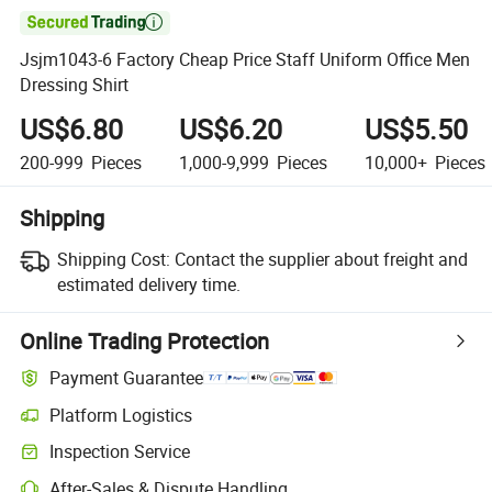

Jsjm1043-6 Factory Cheap Price Staff Uniform Office Men
Dressing Shirt
US$6.80
US$6.20
US$5.50
200-999
Pieces
1,000-9,999
Pieces
10,000+
Pieces
Shipping
Shipping Cost:
Contact the supplier about freight and
estimated delivery time.
Online Trading Protection
Payment Guarantee
Platform Logistics
Clearer shipment tracking with platform-supported logistics.
Inspection Service
Optional pre-shipment inspection for quality and quantity checks.
After-Sales & Dispute Handling