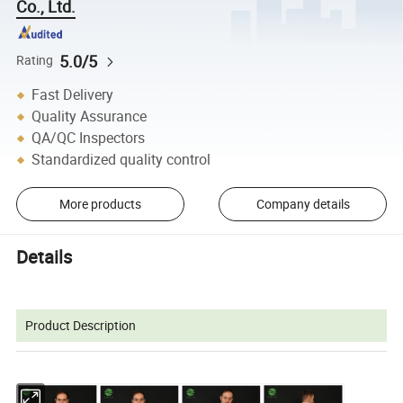
Co., Ltd.
5.0/5
Rating
Fast Delivery
Quality Assurance
QA/QC Inspectors
Standardized quality control
More products
Company details
Details
Product Description