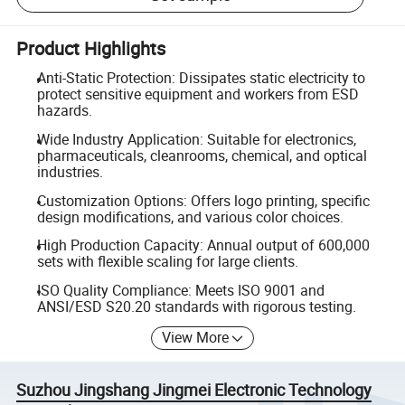
Product Highlights
Anti-Static Protection: Dissipates static electricity to
protect sensitive equipment and workers from ESD
hazards.
Wide Industry Application: Suitable for electronics,
pharmaceuticals, cleanrooms, chemical, and optical
industries.
Customization Options: Offers logo printing, specific
design modifications, and various color choices.
High Production Capacity: Annual output of 600,000
sets with flexible scaling for large clients.
ISO Quality Compliance: Meets ISO 9001 and
ANSI/ESD S20.20 standards with rigorous testing.
View More
Suzhou Jingshang Jingmei Electronic Technology