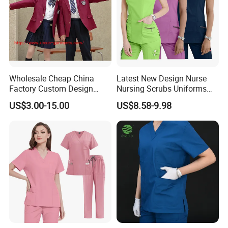
Wholesale Cheap China
Latest New Design Nurse
Factory Custom Design
Nursing Scrubs Uniforms
School Wear School
Medical Scrubs Elegant
US$3.00-15.00
US$8.58-9.98
Uniform for Primary School
Hospital Nurse Scrub Sets
Kids (U2316)