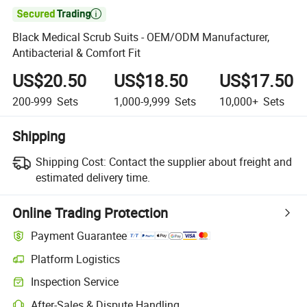

Black Medical Scrub Suits - OEM/ODM Manufacturer,
Antibacterial & Comfort Fit
US$20.50
US$18.50
US$17.50
200-999
Sets
1,000-9,999
Sets
10,000+
Sets
Shipping
Shipping Cost:
Contact the supplier about freight and
estimated delivery time.
Online Trading Protection
Payment Guarantee
Platform Logistics
Clearer shipment tracking with platform-supported logistics.
Inspection Service
Optional pre-shipment inspection for quality and quantity checks.
After-Sales & Dispute Handling