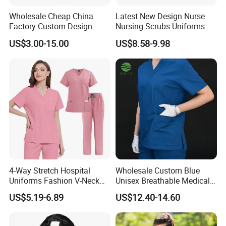
Wholesale Cheap China
Latest New Design Nurse
Factory Custom Design
Nursing Scrubs Uniforms
School Wear School
Medical Scrubs Elegant
US$3.00-15.00
US$8.58-9.98
Uniform for Primary School
Hospital Nurse Scrub Sets
Kids (U2316)
4-Way Stretch Hospital
Wholesale Custom Blue
Uniforms Fashion V-Neck
Unisex Breathable Medical
Top & Straight-Leg Pants
Scrub for Hospital Doctor
US$5.19-6.89
US$12.40-14.60
Medical Scrubs Sets
and Nurse with Short Sleeve