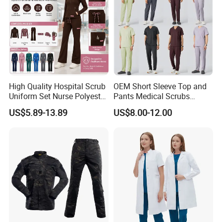
High Quality Hospital Scrub
OEM Short Sleeve Top and
Uniform Set Nurse Polyester
Pants Medical Scrubs
Spandex Women Scrub Sets
Uniform Hospital Doctor
US$5.89-13.89
US$8.00-12.00
Uniforms Nursing Men
Nursing
Medical Scrubs