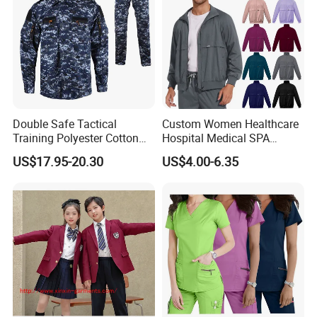
Double Safe Tactical
Custom Women Healthcare
Training Polyester Cotton
Hospital Medical SPA
Style Woodland
Uniform Unisex Nurse Tunic
US$17.95-20.30
US$4.00-6.35
Camouflage Combat Bdu
Uniform
Tactical Uniform