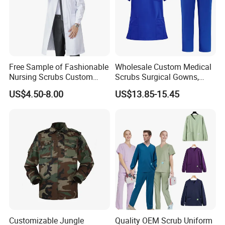
Free Sample of Fashionable
Wholesale Custom Medical
Nursing Scrubs Custom
Scrubs Surgical Gowns,
Nurse Jacket Men's Hospital
Medical Uniforms Sets,
US$4.50-8.00
US$13.85-15.45
Scrubs
Four-Way Elastic Hand
Washing Clothes, Operating
Room Medical Uniforms
Customizable Jungle
Quality OEM Scrub Uniform