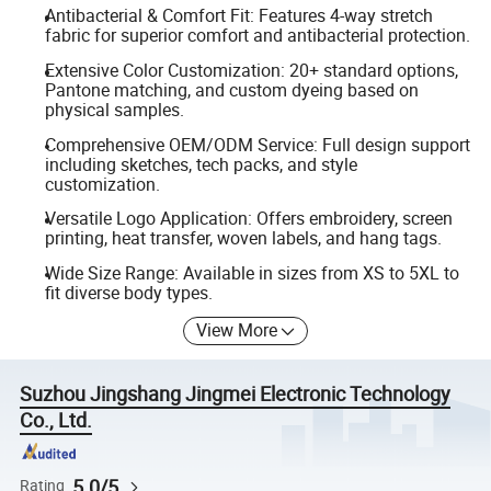
Antibacterial & Comfort Fit: Features 4-way stretch
fabric for superior comfort and antibacterial protection.
Extensive Color Customization: 20+ standard options,
Pantone matching, and custom dyeing based on
physical samples.
Comprehensive OEM/ODM Service: Full design support
including sketches, tech packs, and style
customization.
Versatile Logo Application: Offers embroidery, screen
printing, heat transfer, woven labels, and hang tags.
Wide Size Range: Available in sizes from XS to 5XL to
fit diverse body types.
View More
Suzhou Jingshang Jingmei Electronic Technology
Co., Ltd.
5.0/5
Rating