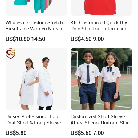
Wholesale Custom Stretch
Kfc Customized Quick Dry
Breathable Women Nursing
Polo Shirt for Uniform and
Scrubs Hospital Scrubs
Workwear
US$10.80-14.50
US$4.50-9.00
Uniforms Sets Woven
Unisex Professional Lab
Customized Short Sleeve
Coat Short & Long Sleeve
Africa Shcool Uniform Shirt
Medical Gown for Hospital
US$5.80
US$5.60-7.00
White Lab Coat for Doctor