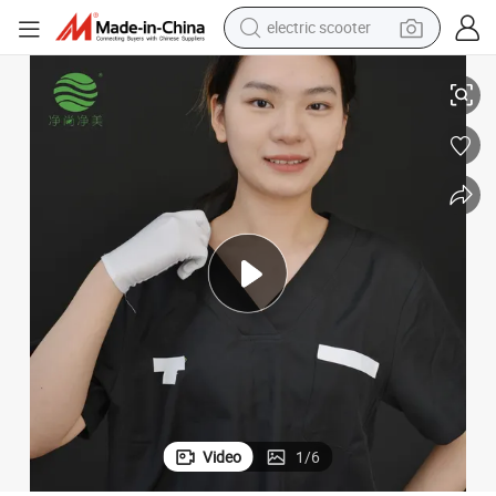
human hair wig
fort Fit
Black Medical Scrub Suits - OEM/ODM Manufacturer, Antibacterial & Com
wheel loader
powder
reagent
farm tractor
earbud
electric bike
Video
1
/
6