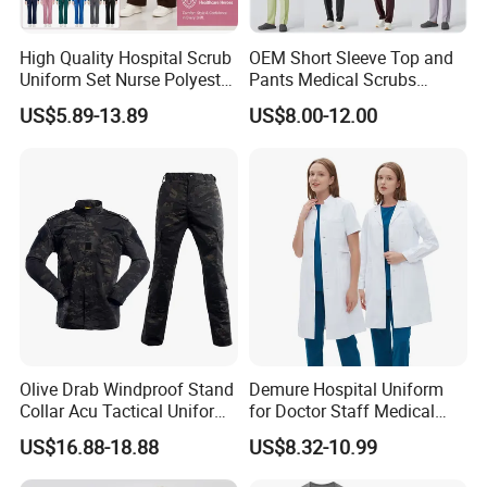
High Quality Hospital Scrub
OEM Short Sleeve Top and
Uniform Set Nurse Polyester
Pants Medical Scrubs
Spandex Women Scrub Sets
Uniform Hospital Doctor
US$5.89-13.89
US$8.00-12.00
Uniforms Nursing Men
Nursing
Medical Scrubs
Olive Drab Windproof Stand
Demure Hospital Uniform
Collar Acu Tactical Uniform
for Doctor Staff Medical
for Desert Patrol Outdoor
Uniforms Medical Scrub
US$16.88-18.88
US$8.32-10.99
Combat Operations
with Custom Logo Lab Coat