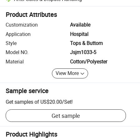
Platform-assisted dispute resolution, including refunds or returns whe
Product Attributes
Customization
Available
Application
Hospital
Style
Tops & Buttom
Model NO.
Jsjm1033-5
Material
Cotton/Polyester
View More
Sample service
Get samples of
US$20.00
/
Set
!
Get sample
Product Highlights