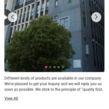
SIZE
Note: Color rendering may slightly vary depending on
recommended
.
Applicable Scenarios
Different kinds of products are available in our company.
We're pleased to get your Inquiry and we will reply you as
soon as possible. We stick to the principle of "quality first,
service first, continuous improvement and innovation to
View All
meet the customers for the management and zeri defect,
zero complaints" as the quality objective.