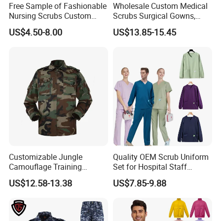
arrange
FOB/CIF shipments
for bulk orders globally.
Free Sample of Fashionable
Wholesale Custom Medical
Nursing Scrubs Custom
Scrubs Surgical Gowns,
similar products
Nurse Jacket Men's Hospital
Medical Uniforms Sets,
US$4.50-8.00
US$13.85-15.45
Scrubs
Four-Way Elastic Hand
Washing Clothes, Operating
Room Medical Uniforms
Customizable Jungle
Quality OEM Scrub Uniform
Camouflage Training
Set for Hospital Staff
Uniforms for Tactical Use
Medical Hospital Uniform
US$12.58-13.38
US$7.85-9.88
Workwear Nurse Clothing
Doctor Lab Coat