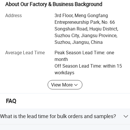
About Our Factory & Business Background
JSJM Antistatic Garment Solutions: Protecting Your
Workplace, Enhancing Productivity
Address
3rd Floor, Meng Gongfang
Entrepreneurship Park, No. 66
Introduction
Songshan Road, Huqiu District,
Suzhou City, Jiangsu Province,
At JSJM, we are at the forefront of innovation in personal
Suzhou, Jiangsu, China
protective equipment, specializing in the design,
manufacture, and supply of premium quality antistatic
Average Lead Time
Peak Season Lead Time: one
garments for industries where electrostatic discharge
month
(ESD) control is paramount. Our commitment to safety,
Off Season Lead Time: within 15
quality, and environmental sustainability has made us a
workdays
trusted partner for businesses worldwide.
Production Scale
View More
Our Strengths
**1. Cutting-Edge Technology & Expertise
FAQ
JSJM leverages the latest advancements in fabric
What is the lead time for bulk orders and samples?
technology to develop antistatic garments that effectively
dissipate static electricity, protecting workers and sensitive
Standard lead time is 25-30 days for bulk orders (500+