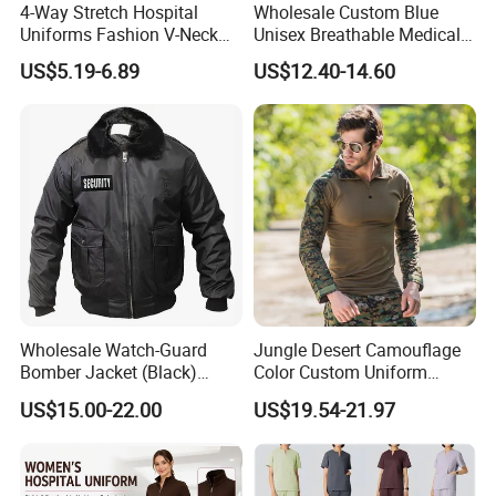
4-Way Stretch Hospital
Wholesale Custom Blue
Uniforms Fashion V-Neck
Unisex Breathable Medical
Top & Straight-Leg Pants
Scrub for Hospital Doctor
US$5.19-6.89
US$12.40-14.60
Medical Scrubs Sets
and Nurse with Short Sleeve
Wholesale Watch-Guard
Jungle Desert Camouflage
Bomber Jacket (Black)
Color Custom Uniform
Custom Make Security
Clothes Manufacture
US$15.00-22.00
US$19.54-21.97
Uniform Bomber Jacket
Wholesale Frog Suit
Combat Shirt and Tactical
Pants Combat Uniform