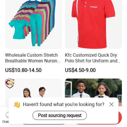
Wholesale Custom Stretch
Kfc Customized Quick Dry
Breathable Women Nursing
Polo Shirt for Uniform and
Scrubs Hospital Scrubs
Workwear
US$10.80-14.50
US$4.50-9.00
Uniforms Sets Woven
Haven't found what you're looking for?
Post sourcing request
Start Order on App
Send Inquiry
Chat Now