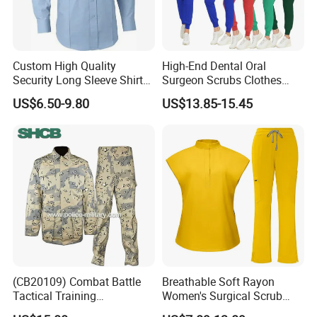
Custom High Quality
High-End Dental Oral
Security Long Sleeve Shirts
Surgeon Scrubs Clothes
Navy Blue Security Uniform
Operating Room Clothes
US$6.50-9.80
US$13.85-15.45
Shirts
Quick-Drying Four-Way
Stretch Men's and Women's
Medical Staff Special Work
Clothes
(CB20109) Combat Battle
Breathable Soft Rayon
Tactical Training
Women's Surgical Scrub
Camouflage Uniform Bdu
Sets Custom Logo Fashion