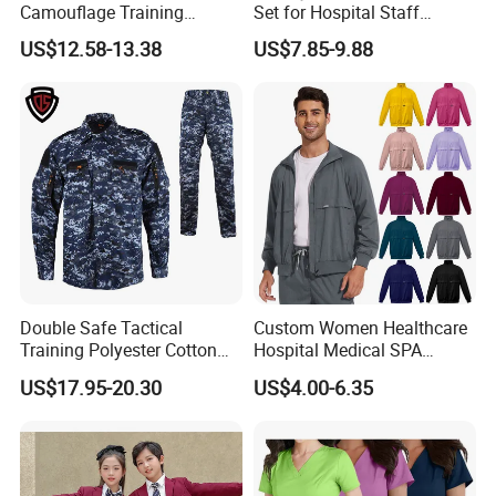
Camouflage Training
Set for Hospital Staff
Uniforms for Tactical Use
Medical Hospital Uniform
US$12.58-13.38
US$7.85-9.88
Workwear Nurse Clothing
Doctor Lab Coat
Double Safe Tactical
Custom Women Healthcare
Training Polyester Cotton
Hospital Medical SPA
Style Woodland
Uniform Unisex Nurse Tunic
US$17.95-20.30
US$4.00-6.35
Camouflage Combat Bdu
Uniform
Tactical Uniform