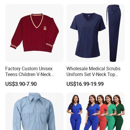
Nurse Student Laboratory
Coat Hospital Medical Work
Uniform
Factory Custom Unisex
Wholesale Medical Scrubs
Teens Children V-Neck
Uniform Set V-Neck Top
Pullover Sweater High
Cargo Pants Healthcare
US$3.90-7.90
US$16.99-19.99
School Student Uniform
Nursing Uniforms Multi-
Sweaters
Pocket Hospital Workwear