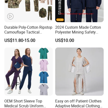
Durable Poly-Cotton Ripstop
2024 Custom Made Cotton
Camouflage Tactical
Polyester Mining Safety
Uniform Acu Style Combat
Clothes Men Women Work
US$11.80-15.00
US$10.00
Suit for Men Factory Direct
Wear Uniform Made in
Wholesale High Quality
China (W2359)
Multicam Camouflage Acu
Uniform Set
OEM Short Sleeve Top
Easy on off Patient Clothes
Medical Scrub Uniform
Adaptive Medical Clothing