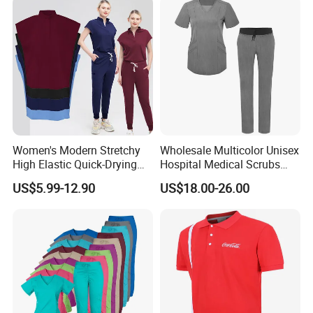
Women's Modern Stretchy
Wholesale Multicolor Unisex
High Elastic Quick-Drying
Hospital Medical Scrubs
Operating Room Scrub Suit
Uniform Sets
US$5.99-12.90
US$18.00-26.00
Sets Short-Sleeved Doctor's
Uniform Surgical Gown