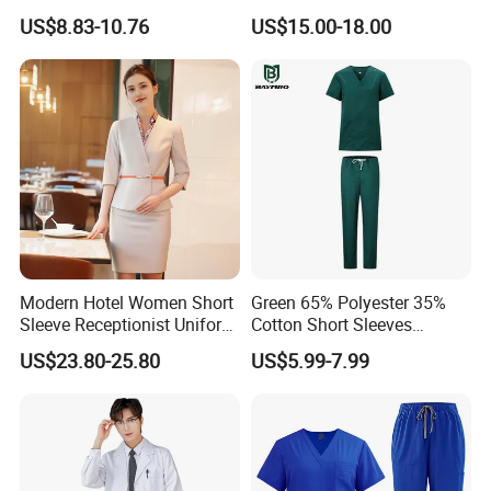
Hospital Suit Scrub
for Bedridden Patients
US$8.83-10.76
US$15.00-18.00
Uniforms Medical Uniform
Professional Nursing
Uniform
Modern Hotel Women Short
Green 65% Polyester 35%
Sleeve Receptionist Uniform
Cotton Short Sleeves
Manager Uniform for
Medical Clothing Uniforms
US$23.80-25.80
US$5.99-7.99
Waitress
Hospital Scrubs