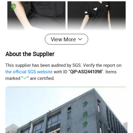
View More
About the Supplier
This supplier has been audited by SGS. Verify the report on
the official SGS website
with ID "
QIP-ASI2441098
". Items
Color selection
marked "
" are certified.
Color Options & Customization
20+ standard color options from our swatch library
Pantone color matching available for brand consistency
Custom dyeing service based on client's physical samples
MOQ: 100pcs per color (special colors may vary)