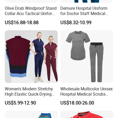
Olive Drab Windproof Stand
Demure Hospital Uniform
Collar Acu Tactical Uniform
for Doctor Staff Medical
for Desert Patrol Outdoor
Uniforms Medical Scrub
US$16.88-18.88
US$8.32-10.99
Combat Operations
with Custom Logo Lab Coat
Women's Modern Stretchy
Wholesale Multicolor Unisex
High Elastic Quick-Drying
Hospital Medical Scrubs
Operating Room Scrub Suit
Uniform Sets
US$5.99-12.90
US$18.00-26.00
Sets Short-Sleeved Doctor's
Uniform Surgical Gown