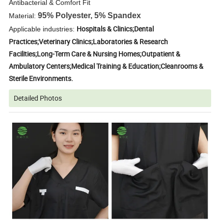
Antibacterial & Comfort Fit
95% Polyester, 5% Spandex
Material:
Hospitals & Clinics;Dental
Applicable industries:
Practices;Veterinary Clinics;Laboratories & Research
Facilities;Long-Term Care & Nursing Homes;Outpatient &
Ambulatory Centers;Medical Training & Education;Cleanrooms &
Sterile Environments.
Detailed Photos