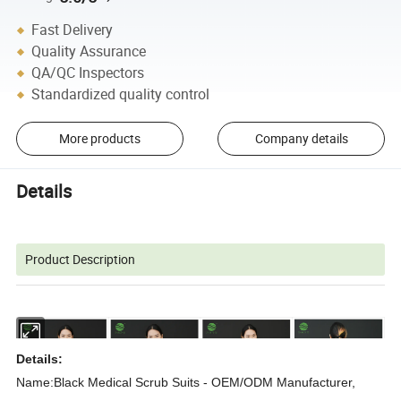
Fast Delivery
Quality Assurance
QA/QC Inspectors
Standardized quality control
More products
Company details
Details
Product Description
Details:
Name:Black Medical Scrub Suits - OEM/ODM Manufacturer,