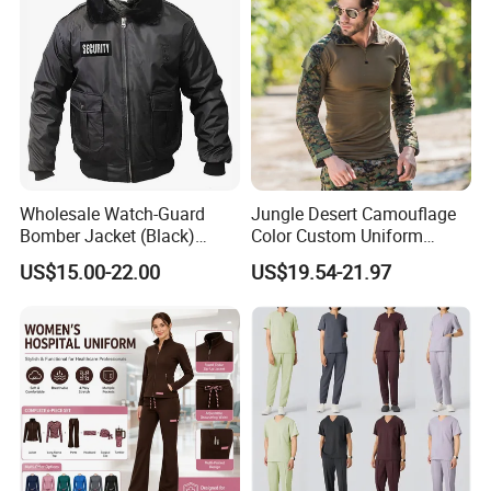
Wholesale Watch-Guard
Jungle Desert Camouflage
Bomber Jacket (Black)
Color Custom Uniform
Custom Make Security
Clothes Manufacture
US$15.00-22.00
US$19.54-21.97
Uniform Bomber Jacket
Wholesale Frog Suit
Combat Shirt and Tactical
Pants Combat Uniform