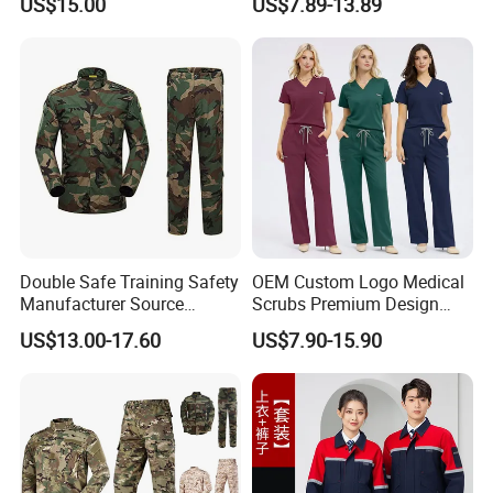
US$15.00
US$7.89-13.89
Acu
Medical Scrubs Printed
Hospital Doctors Nurses
Woven
Double Safe Training Safety
OEM Custom Logo Medical
Manufacturer Source
Scrubs Premium Design
Factory Coat Clothes Dres
Stretch Surgical Nursing
US$13.00-17.60
US$7.90-15.90
Acu Camouflage Combat
Uniform Sets Unisex
Workwear Jacket+Pants
Straight Pants Fig Hospital
Tactical Uniform
Workwear