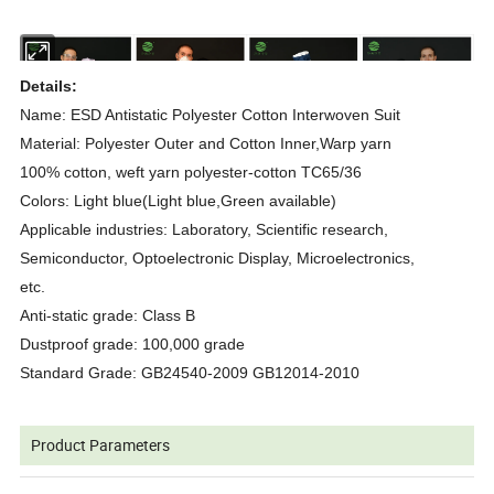
Details:
Name: ESD Antistatic Polyester Cotton Interwoven Suit
Material: Polyester Outer and Cotton Inner,Warp yarn
100% cotton, weft yarn polyester-cotton TC65/36
Colors: Light blue(Light blue,Green available)
Applicable industries: Laboratory, Scientific research,
Semiconductor, Optoelectronic Display, Microelectronics,
etc.
Anti-static grade: Class B
Dustproof grade: 100,000 grade
Standard Grade: GB24540-2009 GB12014-2010
Product Parameters