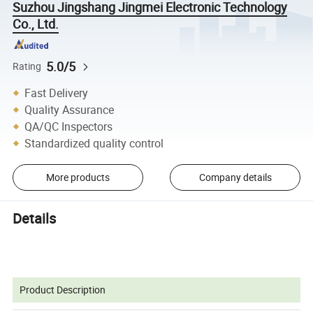
Suzhou Jingshang Jingmei Electronic Technology
Co., Ltd.
5.0/5
Rating
Fast Delivery
Quality Assurance
QA/QC Inspectors
Standardized quality control
More products
Company details
Details
Product Description