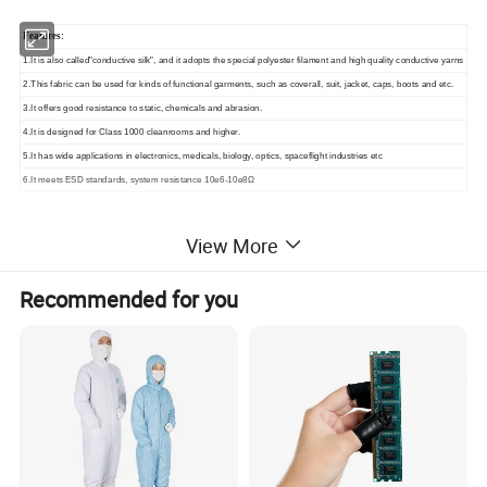
Features:
1.It is also called"conductive silk", and it adopts the special polyester filament and high quality conductive yarns
2.This fabric can be used for kinds of functional garments, such as coverall, suit, jacket, caps, boots and etc.
3.It offers good resistance to static, chemicals and abrasion.
4.It is designed for Class 1000 cleanrooms and higher.
5.It has wide applications in electronics, medicals, biology, optics, spaceflight industries etc
6.It meets ESD standards, system resistance 10e6-10e8Ω
View More
Similar Products
Recommended for you