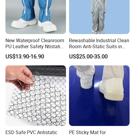
New Waterproof Cleanroom
Rewashable Industrial Clean
PU Leather Safety Ntistatic
Room Anti-Static Suits in
Steel Toe ESD Shoes
ISO 5 for Wafer Industry
US$13.90-16.90
US$25.00-35.00
1. Material Selection
Anti-static fabrics: Choose fabrics that have been treated with
anti-static agents, such as polyester, nylon and cotton blends.
These fabrics usually contain conductive fibers or are specially
treated to conduct electricity or dissipate static electricity.
Accessories: Select non-metal or anti-static accessories, such as
zippers, buttons, etc., to ensure the anti-static performance of the
overall clothing.
ESD Safe PVC Antistatic
PE Sticky Mat for