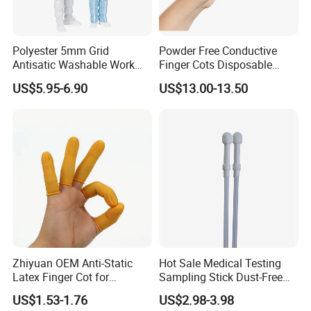
Polyester 5mm Grid
Powder Free Conductive
Antisatic Washable Work
Finger Cots Disposable
Cloth ESD Garment
Latex Finger Cots
US$5.95-6.90
US$13.00-13.50
Cleanroom Finger Cots
Details:
Name: ESD Antistaic Protective Clothing
(Polyester Cotton/TC65
35/TC80 20)
Colors: Pink(Orange,Azureblue,Grayish blue,
Zhiyuan OEM Anti-Static
Hot Sale Medical Testing
Navy blue,Grey,Red,White available)
Latex Finger Cot for
Sampling Stick Dust-Free
Applicable industries: Chemical,Petroleum,Scie-
Electronics Industry
Cleaning Swab Stick
US$1.53-1.76
US$2.98-3.98
Protector
ntific research, etc