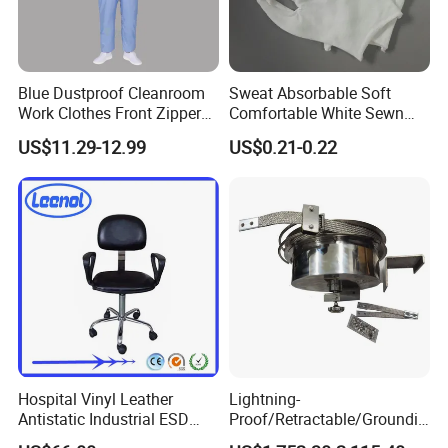
Blue Dustproof Cleanroom
Sweat Absorbable Soft
Work Clothes Front Zipper
Comfortable White Sewn
ESD Workwear for
Cotton Gloves
US$11.29-12.99
US$0.21-0.22
Pharmaceutical Factory
Hospital Vinyl Leather
Lightning-
Antistatic Industrial ESD
Proof/Retractable/Groundin
Chair with Wheel
g/Anti-Static/Lightning-