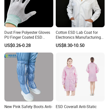
Dust Free Polyester Gloves
Cotton ESD Lab Coat for
PU Finger Coated ESD
Electronics Manufacturing
Gloves for Cleanroom
with ISO9001
US$0.26-0.28
US$8.30-10.50
New Pink Safety Boots Anti-
ESD Coverall Anti-Static