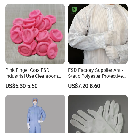
Anti-static grade: Class B
Dustproof grade: 100,000 grade
Standard Grade: GB24540-2009 GB12014-2009
Color selection
Pink Finger Cots ESD
ESD Factory Supplier Anti-
Industrial Use Cleanroom
Static Polyester Protective
Finger Stall
Cleanroom Coverall for
US$5.30-5.50
US$7.20-8.60
Medical & Pharmaceutical
Worker Staff with Stand-up
Collar