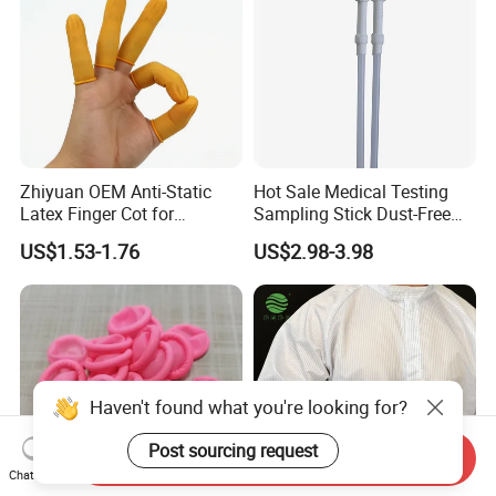
Zhiyuan OEM Anti-Static
Hot Sale Medical Testing
Latex Finger Cot for
Sampling Stick Dust-Free
Electronics Industry
Cleaning Swab Stick
US$1.53-1.76
US$2.98-3.98
Protector
Haven't found what you're looking for?
Post sourcing request
Send Inquiry
Chat Now