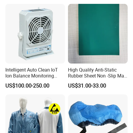
which are fully certified under the ISO Quality Management
System. This ensures that every aspect of our production
process adheres to the highest international standards of quality
and consistency.
*Q4. Production Capacity and Annual Output
With an annual production capacity of 600,000 sets and a
Intelligent Auto Clean IoT
High Quality Anti-Static
continuous drive for expansion, we are confident that your
Ion Balance Monitoring
Rubber Sheet Non -Slip Mat
Ionizer Ionizing Air Blower
Cleanroom Table Floor
choice to partner with us will lead to mutual growth and success.
US$100.00-250.00
US$31.00-33.00
Our ability to scale up production efficiently meets the demands
of even the largest clients.
*Q5. Quality Control
We strictly inspect every finished product according to ISO