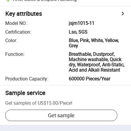
Key attributes
Model NO.
:
jsjm1015-11
Certification
:
Lso, SGS
Color
:
Blue, Pink, White, Yellow,
Grey
Function
:
Breathable, Dustproof,
Machine washable, Quick
dry, Waterproof, Anti-Static,
Acid and Alkali Resistant
Production Capacity
:
600000 Pieces/Year
Sample service
Get samples of
US$15.00
/
Piece
!
Get sample