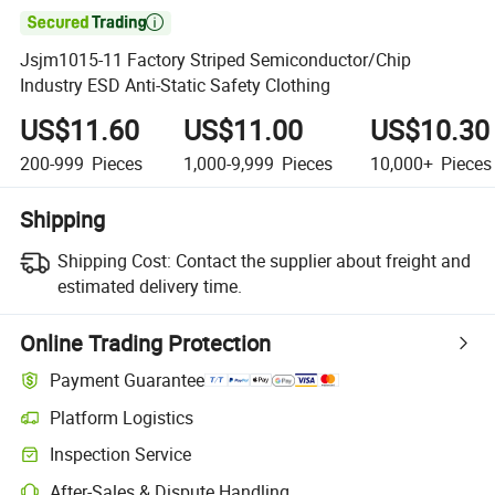

Jsjm1015-11 Factory Striped Semiconductor/Chip
Industry ESD Anti-Static Safety Clothing
US$11.60
US$11.00
US$10.30
200-999
Pieces
1,000-9,999
Pieces
10,000+
Pieces
Shipping
Shipping Cost:
Contact the supplier about freight and
estimated delivery time.
Online Trading Protection
Payment Guarantee
Platform Logistics
Inspection Service
After-Sales & Dispute Handling