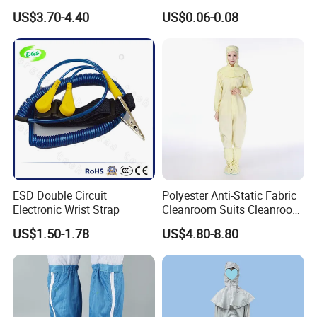
White Mesh Back Anti-Static
Medical Environments
time. Order your fabric swatch card today and elevate your
US$3.70-4.40
US$0.06-0.08
Lab Coat Jacket
Durable Protective
craftsmanship to the next level!
Process
ESD Double Circuit
Polyester Anti-Static Fabric
Electronic Wrist Strap
Cleanroom Suits Cleanroom
Coveralls Universal Overall
US$1.50-1.78
US$4.80-8.80
Protective Clothing