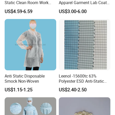
Static Clean Room Work
Apparel Garment Lab Coat
High Boots Safety Footwear
Cleanroom Frock for
US$4.59-6.59
US$3.00-6.00
ESD Shoe
Cleanroom and Laboratory
Use
Anti Static Disposable
Leenol -15600tc 63%
Smock Non-Woven
Polyester ESD Anti-Static
Silk Twill Fabric 1cm Grid
US$1.15-1.25
US$2.40-2.50
for Clothes