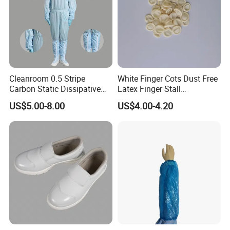
Cleanroom 0.5 Stripe
White Finger Cots Dust Free
Carbon Static Dissipative
Latex Finger Stall
ESD Garment Coverall
Cleanroom
US$5.00-8.00
US$4.00-4.20
Usepharmacymedicineoptic
alinstrument