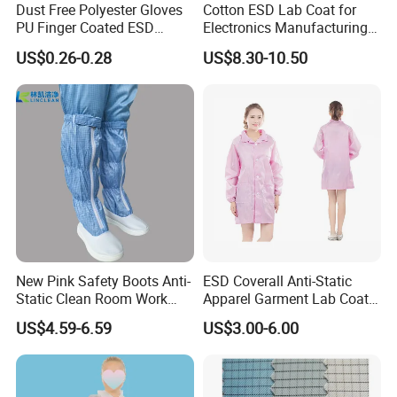
Dust Free Polyester Gloves
Cotton ESD Lab Coat for
PU Finger Coated ESD
Electronics Manufacturing
Gloves for Cleanroom
with ISO9001
US$0.26-0.28
US$8.30-10.50
Anti-Static Clothing Manufacturer with Over a Decade of
Expertise
Founded over a decade ago, our esteemed anti-static clothing
manufacturer has carved a niche in the safety and protection
New Pink Safety Boots Anti-
ESD Coverall Anti-Static
industry with unparalleled experience and expertise. We pride
Static Clean Room Work
Apparel Garment Lab Coat
ourselves on being a leading supplier of high-quality anti-static
High Boots Safety Footwear
Cleanroom Frock for
apparel, renowned for our commitment to innovation, reliability,
US$4.59-6.59
US$3.00-6.00
ESD Shoe
Cleanroom and Laboratory
and customer satisfaction.
Use
Warehouse Management for Antistatic Clothing