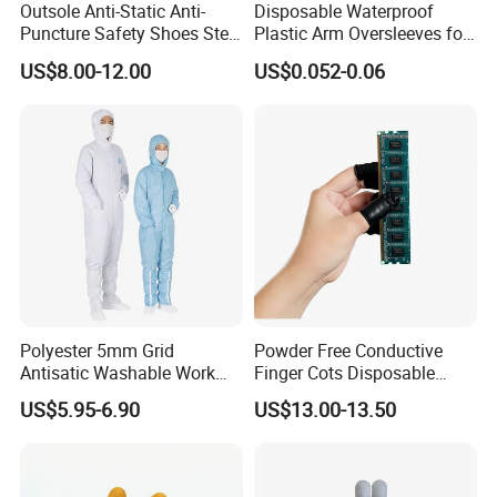
Outsole Anti-Static Anti-
Disposable Waterproof
Puncture Safety Shoes Steel
Plastic Arm Oversleeves for
Head Cap
Protection
US$8.00-12.00
US$0.052-0.06
Polyester 5mm Grid
Powder Free Conductive
Antisatic Washable Work
Finger Cots Disposable
Cloth ESD Garment
Latex Finger Cots
US$5.95-6.90
US$13.00-13.50
Cleanroom Finger Cots