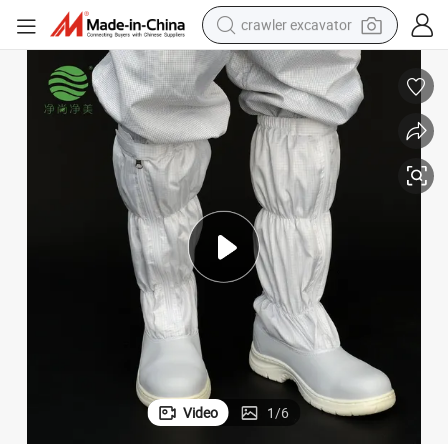
crawler excavator
smart phone
man watch
electric tricycle
powder
in ear headphone
earbud
tote bag
Video
1
/
6