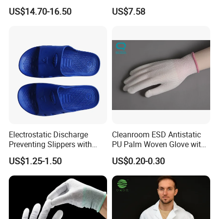
Mechanic Workwear Men's
Footwear
Naturally, the catalogue could only show the general styles of
US$14.70-16.50
US$7.58
Fr Polo Work Shirt
products, it is quite possible that you could not
Ind the one you are interested in.
If you are interested in our company, please feel free to contact
us.
Send your inquiry details in the below, click " send" now!
Electrostatic Discharge
Cleanroom ESD Antistatic
Preventing Slippers with
PU Palm Woven Glove with
Comfortable Fit and Stylish
Conductive Carbon Fiber
US$1.25-1.50
US$0.20-0.30