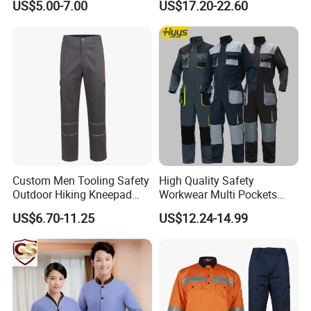
US$5.00-7.00
US$17.20-22.60
Top
Storage Logo Printing Bulk
Wear Resistant
Custom Men Tooling Safety
High Quality Safety
Outdoor Hiking Kneepad
Workwear Multi Pockets
Dungarees Workwear Tool
Work Clothes Men Coveralls
US$6.70-11.25
US$12.24-14.99
Hunting Waterproof Multi
Pockets Trousers Uniform
Tactical Track Cargo Work
Pants