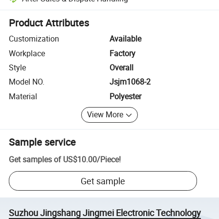
Platform-assisted dispute resolution, including refunds or returns whe
Product Attributes
Customization
Available
Workplace
Factory
Style
Overall
Model NO.
Jsjm1068-2
Material
Polyester
View More
Sample service
Get samples of
US$10.00
/
Piece
!
Get sample
Suzhou Jingshang Jingmei Electronic Technology