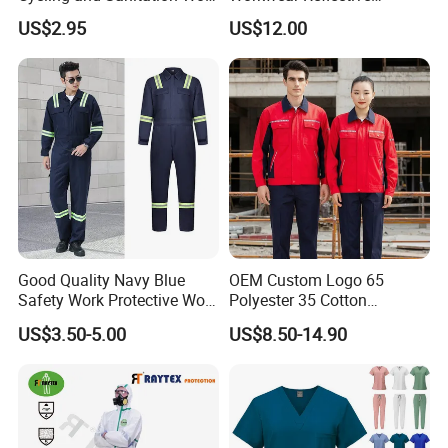
Uniform Anti-Static Zipper
Clothing Factory Work
US$2.95
US$12.00
Large Size Customizable
Uniform
Safety Clothing for
Construction
Good Quality Navy Blue
OEM Custom Logo 65
Safety Work Protective Work
Polyester 35 Cotton
Wear Safety Clothes
Reflective Uniform Summer
US$3.50-5.00
US$8.50-14.90
Long Sleeve 150GSM
Industrial Workshop Heavy
Duty