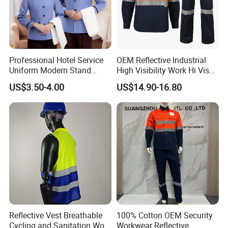
Professional Hotel Service
OEM Reflective Industrial
Uniform Modern Stand
High Visibility Work Hi Vis
Collar Shirt Housekeeping
Outdoor Roadway
US$3.50-4.00
US$14.90-16.80
Uniform Set Short & Long
Workwear
Sleeve Hotel Guest Room
Cleaner Property Janitor
Work Wear
Reflective Vest Breathable
100% Cotton OEM Security
Cycling and Sanitation Work
Workwear Reflective