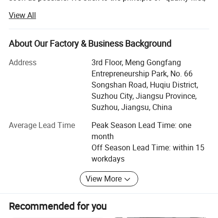
Color selection
service first, continuous improvement and innovation to
View All
meet the customers for the management and zeri defect,
zero complaints" as the quality objective.
About Our Factory & Business Background
JSJM Antistatic Garment Solutions: Protecting Your
Workplace, Enhancing Productivity
Address
3rd Floor, Meng Gongfang
Entrepreneurship Park, No. 66
Introduction
Songshan Road, Huqiu District,
Suzhou City, Jiangsu Province,
At JSJM, we are at the forefront of innovation in personal
Suzhou, Jiangsu, China
protective equipment, specializing in the design,
manufacture, and supply of premium quality antistatic
Average Lead Time
Peak Season Lead Time: one
garments for industries where electrostatic discharge
month
(ESD) control is paramount. Our commitment to safety,
Off Season Lead Time: within 15
quality, and environmental sustainability has made us a
workdays
trusted partner for businesses worldwide.
View More
Our Strengths
**1. Cutting-Edge Technology & Expertise
Recommended for you