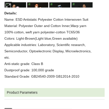
Details:
Name: ESD Antistatic Polyester Cotton Interwoven Suit
Material: Polyester Outer and Cotton Inner,Warp yarn
100% cotton, weft yarn polyester-cotton TC65/36
Colors: Light-Brown(Light blue,Green available)
Applicable industries: Laboratory, Scientific research,
Semiconductor, Optoelectronic Display, Microelectronics,
etc.
Anti-static grade: Class B
Dustproof grade: 100,000 grade
Standard Grade: GB24540-2009 GB12014-2010
Product Parameters