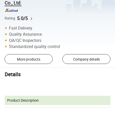
Co., Ltd.
5.0/5
Rating
Fast Delivery
Quality Assurance
QA/QC Inspectors
Standardized quality control
More products
Company details
Details
Product Description