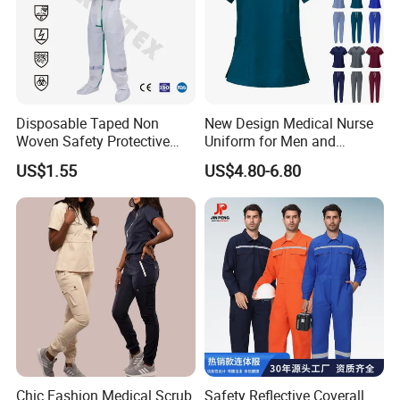
Disposable Taped Non
New Design Medical Nurse
Woven Safety Protective
Uniform for Men and
Clothing Waterproof
Women Quick Drying Short
US$1.55
US$4.80-6.80
Disposable Coverall with
Sleeve Surgical Clothes Oral
Competitive Price
Nurse Hospital Work
Clothes
Chic Fashion Medical Scrub
Safety Reflective Coverall