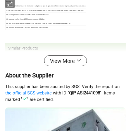
Features:
1.It is also called"conductive silk", and it adopts the special polyester filament and high quality conductive yarns
2.This fabric can be used for kinds of functional garments, such as coverall, suit, jacket, caps, boots and etc.
3.It offers good resistance to static, chemicals and abrasion.
4.It is designed for Class 1000 cleanrooms and higher.
5.It has wide applications in electronics, medicals, biology, optics, spaceflight industries etc
6.It meets ESD standards, system resistance 10e6-10e8Ω
Similar Products
View More
About the Supplier
This supplier has been audited by SGS. Verify the report on
the official SGS website
with ID "
QIP-ASI2441098
". Items
marked "
" are certified.