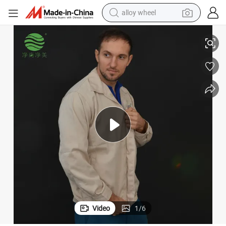
smart phone
orb Sweat Workwear
Jsjm1068-2 Supplier Factory Multifunctional Waterproof Ventilate Abs
dirt bike
crawler excavator
farm tractor
racing motorcycle
wheel loader
electric car
Video
1
/
6