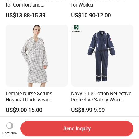
for Comfort and
for Worker
Performance
US$13.88-15.39
US$10.90-12.00
Female Nurse Scrubs
Navy Blue Cotton Reflective
Hospital Underwear
Protective Safety Work
Hospital Scrubs Nurse Suit
Cloth Fire Resistance
US$9.00-15.00
US$8.99-9.99
White Nurse Uniform
Coverall En11612
Send Inquiry
Chat Now