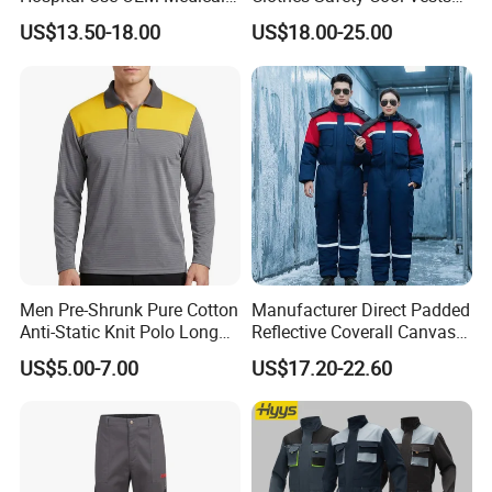
Storage: Store the packed ESD clothes in the warehouse and wait
Uniform Manufacturer Bulk
Outdoor Workwear Uniform
US$13.50-18.00
US$18.00-25.00
Supply
Cooling Vest with Fans
for release.
Company Profile
Men Pre-Shrunk Pure Cotton
Manufacturer Direct Padded
Anti-Static Knit Polo Long
Reflective Coverall Canvas
Sleeve Industrial Site Work
Fabric 250GSM Cold
US$5.00-7.00
US$17.20-22.60
Top
Storage Logo Printing Bulk
Wear Resistant