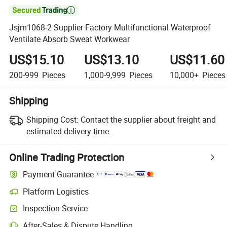

Jsjm1068-2 Supplier Factory Multifunctional Waterproof
Ventilate Absorb Sweat Workwear
US$15.10
US$13.10
US$11.60
200-999
Pieces
1,000-9,999
Pieces
10,000+
Pieces
Shipping
Shipping Cost:
Contact the supplier about freight and
estimated delivery time.
Online Trading Protection
Payment Guarantee
Platform Logistics
Clearer shipment tracking with platform-supported logistics.
Inspection Service
Optional pre-shipment inspection for quality and quantity checks.
After-Sales & Dispute Handling