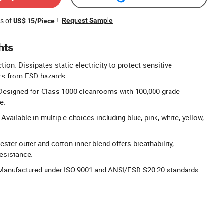
es of
!
Request Sample
US$ 15/Piece
hts
tion: Dissipates static electricity to protect sensitive
rs from ESD hazards.
 Designed for Class 1000 cleanrooms with 100,000 grade
e.
vailable in multiple choices including blue, pink, white, yellow,
ester outer and cotton inner blend offers breathability,
resistance.
: Manufactured under ISO 9001 and ANSI/ESD S20.20 standards