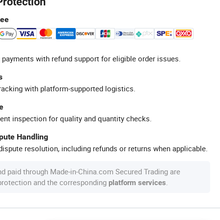
Protection
tee
 payments with refund support for eligible order issues.
s
racking with platform-supported logistics.
e
ent inspection for quality and quantity checks.
spute Handling
ispute resolution, including refunds or returns when applicable.
nd paid through Made-in-China.com Secured Trading are
 protection and the corresponding
.
platform services