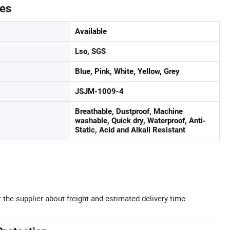
tes
Available
Lso, SGS
Blue, Pink, White, Yellow, Grey
JSJM-1009-4
Breathable, Dustproof, Machine
washable, Quick dry, Waterproof, Anti-
Static, Acid and Alkali Resistant
 the supplier about freight and estimated delivery time.