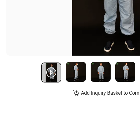
Add Inquiry Basket to Com