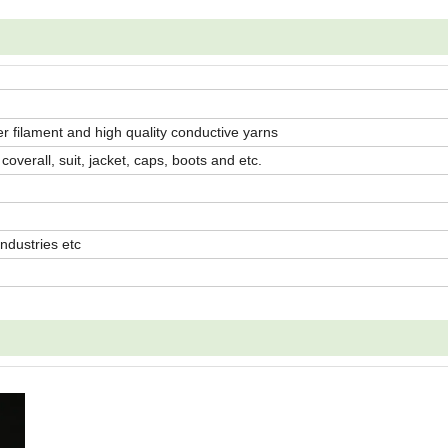
ster filament and high quality conductive yarns
overall, suit, jacket, caps, boots and etc.
industries etc