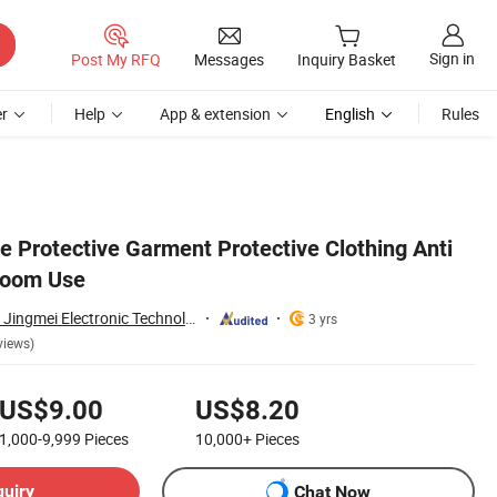
Sign in
Post My RFQ
Messages
Inquiry Basket
r
Help
App & extension
English
Rules
e Protective Garment Protective Clothing Anti
nroom Use
Suzhou Jingshang Jingmei Electronic Technology Co., Ltd.
3 yrs
views)
US$9.00
US$8.20
1,000-9,999
Pieces
10,000+
Pieces
quiry
Chat Now