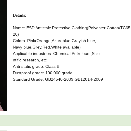
Details:
Name: ESD Antistaic Protective Clothing
(Polyester Cotton/TC6
20)
Colors: Pink(Orange,Azureblue,Grayish blue,
Navy blue,Grey,Red,White available)
Applicable industries: Chemical,Petroleum,Scie-
ntific research, etc
Anti-static grade: Class B
Dustproof grade: 100,000 grade
Standard Grade: GB24540-2009 GB12014-2009