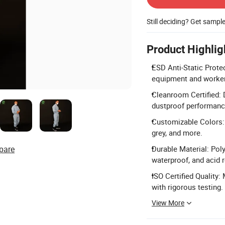
Still deciding? Get sampl
Product Highlig
ESD Anti-Static Protec
equipment and worke
Cleanroom Certified:
dustproof performanc
Customizable Colors: A
grey, and more.
pare
Durable Material: Poly
waterproof, and acid 
ISO Certified Quality
with rigorous testing.
View More