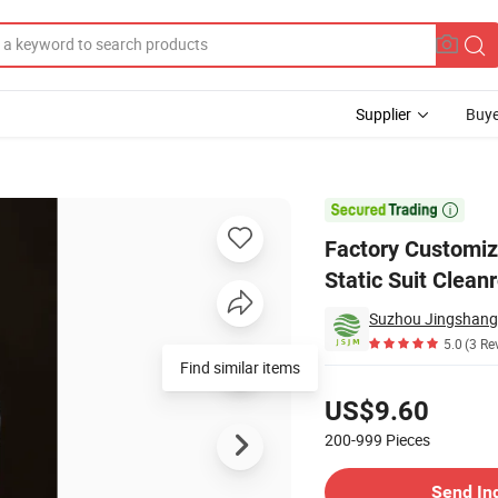
Supplier
Buye
lothing Anti Static Suit Cleanroom Use

Factory Customiz
Static Suit Clea
5.0
(3 Re
Find similar items
Pricing
US$9.60
200-999
Pieces
Contact Supplier
Send In