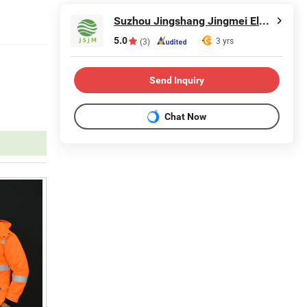
Suzhou Jingshang Jingmei Electronic Technology Co., Ltd.
5.0
3 yrs
(3)
Send Inquiry
Chat Now