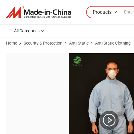
Products
All Categories
Home
Security & Protection
Anti-Static
Anti Static Clothing
Product Images of Factory Customize Protective Garment Protective C