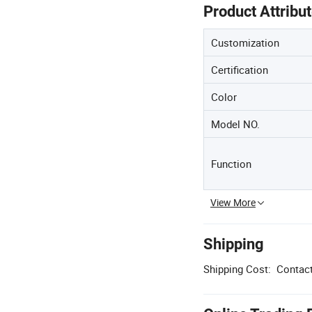
Product Attribu
Customization
Certification
Color
Model NO.
Function
View More
Shipping
Shipping Cost:
Contact