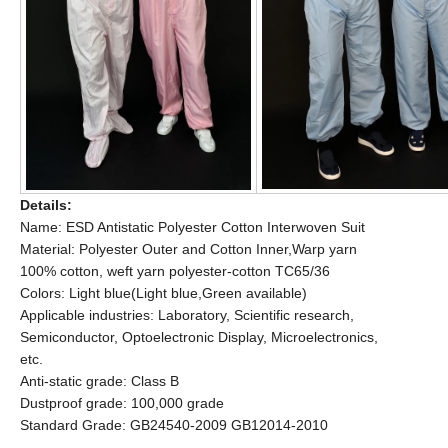
Details:
Name: ESD Antistatic Polyester Cotton Interwoven Suit
Material: Polyester Outer and Cotton Inner,Warp yarn
100% cotton, weft yarn polyester-cotton TC65/36
Colors: Light blue(Light blue,Green available)
Applicable industries: Laboratory, Scientific research,
Semiconductor, Optoelectronic Display, Microelectronics,
etc.
Anti-static grade: Class B
Dustproof grade: 100,000 grade
Standard Grade: GB24540-2009 GB12014-2010