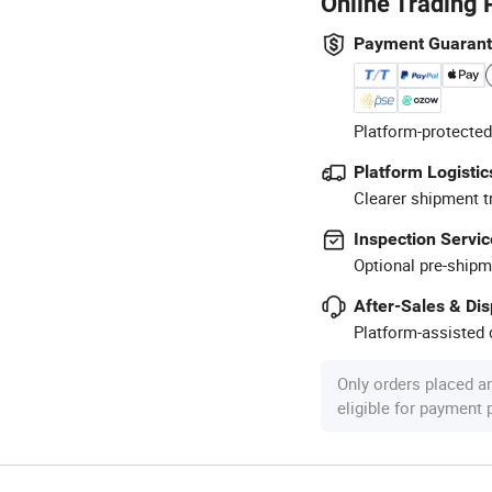
Online Trading 
Payment Guaran
Platform-protected
Platform Logistic
Clearer shipment t
Inspection Servic
Optional pre-shipm
After-Sales & Di
Platform-assisted d
Only orders placed a
eligible for payment