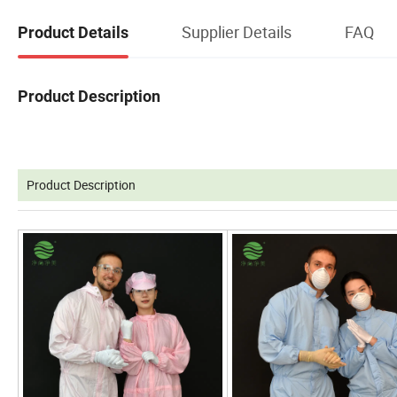
Supplier Details
FAQ
Product Details
Product Description
Product Description