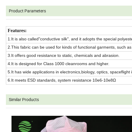
Product Parameters
Features:
1.It is also called"conductive silk", and it adopts the special polye
2.This fabric can be used for kinds of functional garments, such as c
3.It offers good resistance to static, chemicals and abrasion.
4.It is designed for Class 1000 cleanrooms and higher.
5.It has wide applications in electronics,biology, optics, spaceflight 
6.It meets ESD standards, system resistance 10e6-10e8Ω
Similar Products