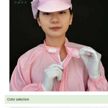
Color selection