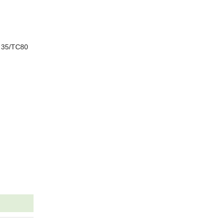
5 35/TC80