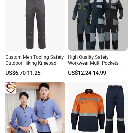
Custom Men Tooling Safety
High Quality Safety
Outdoor Hiking Kneepad
Workwear Multi Pockets
Dungarees Workwear Tool
Work Clothes Men Coveralls
US$6.70-11.25
US$12.24-14.99
Hunting Waterproof Multi
Pockets Trousers Uniform
Tactical Track Cargo Work
Pants