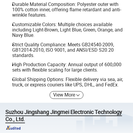
Durable Material Composition: Polyester outer with
100% cotton inner, offering flame retardant and anti-
wrinkle features.
Customizable Colors: Multiple choices available
including Light-Brown, Light Blue, Green, Orange, and
Navy Blue.
Strict Quality Compliance: Meets GB24540-2009,
GB12014-2010, ISO 9001, and ANSI/ESD S20.20
standards.
High Production Capacity: Annual output of 600,000
sets with flexible scaling for large clients.
Global Shipping Options: Flexible delivery via sea, air,
truck, or express couriers like UPS, DHL, and FedEx.
View More
Suzhou Jingshang Jingmei Electronic Technology
Co., Ltd.