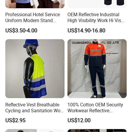
Professional Hotel Service
OEM Reflective Industrial
Uniform Modern Stand
High Visibility Work Hi Vis
Collar Shirt Housekeeping
Outdoor Roadway
US$3.50-4.00
US$14.90-16.80
Uniform Set Short & Long
Workwear
Sleeve Hotel Guest Room
Cleaner Property Janitor
Work Wear
Reflective Vest Breathable
100% Cotton OEM Security
Cycling and Sanitation Work
Workwear Reflective
Uniform Anti-Static Zipper
Clothing Factory Work
US$2.95
US$12.00
Large Size Customizable
Uniform
Safety Clothing for