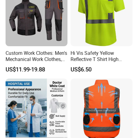
Custom Work Clothes: Men's
Hi Vis Safety Yellow
Mechanical Work Clothes,
Reflective T Shirt High
Jackets, Pants, Construction
Visibility Reflective Safety T-
US$11.99-19.88
US$6.50
Safety Work Clothes,
Shirt
Uniform Sets Clothing