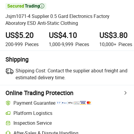

Jsjm1071-4 Supplier 0.5 Gard Electronics Factory
Aboratory ESD Anti-Static Clothing
US$5.20
US$4.10
US$3.80
200-999
Pieces
1,000-9,999
Pieces
10,000+
Pieces
Shipping
Shipping Cost:
Contact the supplier about freight and
estimated delivery time.
Online Trading Protection
Payment Guarantee
Platform Logistics
Clearer shipment tracking with platform-supported logistics.
Inspection Service
Optional pre-shipment inspection for quality and quantity checks.
After-Sales & Dispute Handling