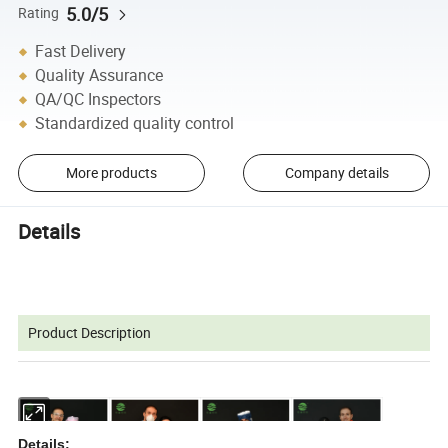
5.0/5
Rating
Fast Delivery
Quality Assurance
QA/QC Inspectors
Standardized quality control
More products
Company details
Details
Product Description
Details: