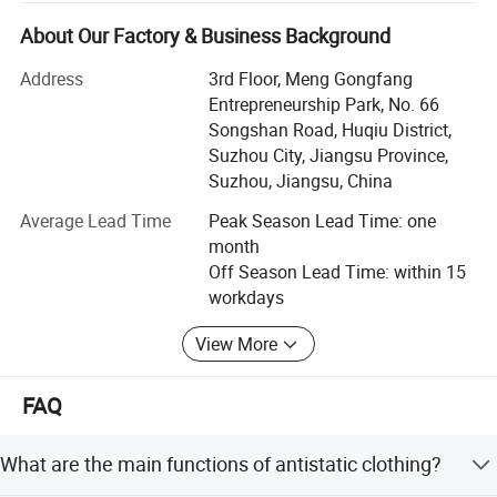
zero complaints" as the quality objective.
About Our Factory & Business Background
JSJM Antistatic Garment Solutions: Protecting Your
Workplace, Enhancing Productivity
Address
3rd Floor, Meng Gongfang
Entrepreneurship Park, No. 66
Introduction
Songshan Road, Huqiu District,
Suzhou City, Jiangsu Province,
At JSJM, we are at the forefront of innovation in personal
Suzhou, Jiangsu, China
protective equipment, specializing in the design,
manufacture, and supply of premium quality antistatic
Average Lead Time
Peak Season Lead Time: one
garments for industries where electrostatic discharge
month
(ESD) control is paramount. Our commitment to safety,
Off Season Lead Time: within 15
quality, and environmental sustainability has made us a
workdays
trusted partner for businesses worldwide.
View More
Our Strengths
**1. Cutting-Edge Technology & Expertise
FAQ
JSJM leverages the latest advancements in fabric
What are the main functions of antistatic clothing?
technology to develop antistatic garments that effectively
dissipate static electricity, protecting workers and sensitive