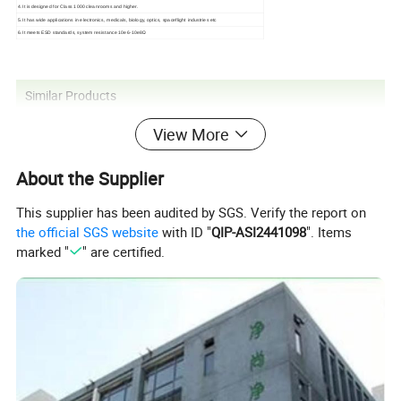
4.It is designed for Class 1000 cleanrooms and higher.
5.It has wide applications in electronics, medicals, biology, optics, spaceflight industries etc
6.It meets ESD standards, system resistance 10e6-10e8Ω
Similar Products
View More
About the Supplier
This supplier has been audited by SGS. Verify the report on
the official SGS website
with ID "
QIP-ASI2441098
". Items
marked "
" are certified.