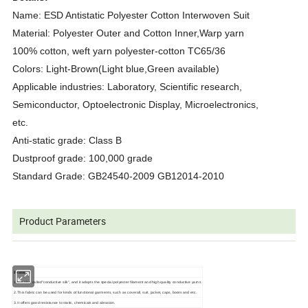
Name: ESD Antistatic Polyester Cotton Interwoven Suit
Material: Polyester Outer and Cotton Inner,Warp yarn
100% cotton, weft yarn polyester-cotton TC65/36
Colors: Light-Brown(Light blue,Green available)
Applicable industries: Laboratory, Scientific research,
Semiconductor, Optoelectronic Display, Microelectronics,
etc.
Anti-static grade: Class B
Dustproof grade: 100,000 grade
Standard Grade: GB24540-2009 GB12014-2010
Product Parameters
Features:
1.It is also called"conductive silk", and it adopts the special polyester filament and high quality conductive yarns
2.This fabric can be used for kinds of functional garments, such as coverall, suit, jacket, caps, boots and etc.
3.It offers good resistance to static, chemicals and abrasion.