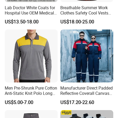
Lab Doctor White Coats for
Breathable Summer Work
Hospital Use OEM Medical
Clothes Safety Cool Vests
Uniform Manufacturer Bulk
Outdoor Workwear Uniform
US$13.50-18.00
US$18.00-25.00
Supply
Cooling Vest with Fans
Men Pre-Shrunk Pure Cotton
Manufacturer Direct Padded
Anti-Static Knit Polo Long
Reflective Coverall Canvas
Sleeve Industrial Site Work
Fabric 250GSM Cold
US$5.00-7.00
US$17.20-22.60
Top
Storage Logo Printing Bulk
Wear Resistant