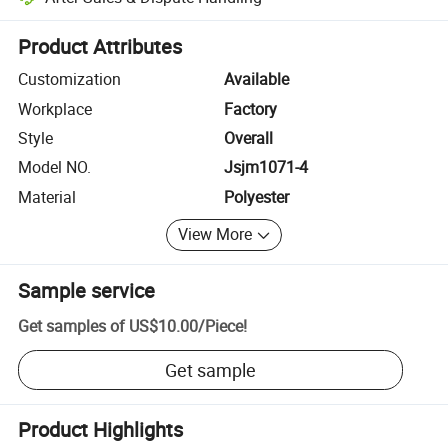
Platform-assisted dispute resolution, including refunds or returns whe
Product Attributes
Customization
Available
Workplace
Factory
Style
Overall
Model NO.
Jsjm1071-4
Material
Polyester
View More
Sample service
Get samples of
US$10.00
/
Piece
!
Get sample
Product Highlights