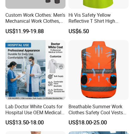
Company Profile
Custom Work Clothes: Men's
Hi Vis Safety Yellow
Mechanical Work Clothes,
Reflective T Shirt High
Jackets, Pants, Construction
Visibility Reflective Safety T-
US$11.99-19.88
US$6.50
Safety Work Clothes,
Shirt
Uniform Sets Clothing
Lab Doctor White Coats for
Breathable Summer Work
Hospital Use OEM Medical
Clothes Safety Cool Vests
Uniform Manufacturer Bulk
Outdoor Workwear Uniform
US$13.50-18.00
US$18.00-25.00
Supply
Cooling Vest with Fans