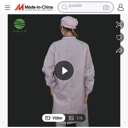
tote bag
tic Clothing
Jsjm1071-4 Supplier 0.5 Gard Electronics Factory Aboratory ESD Anti-Sta
crawler excavator
farm tractor
shoulder bag
electric car
man watch
electric bike
powder
Video
1
/
6