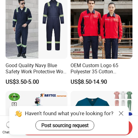
Construction
Good Quality Navy Blue
OEM Custom Logo 65
Safety Work Protective Work
Polyester 35 Cotton
Wear Safety Clothes
Reflective Uniform Summer
US$3.50-5.00
US$8.50-14.90
Long Sleeve 150GSM
Industrial Workshop Heavy
Duty
Send Inquiry
Chat Now