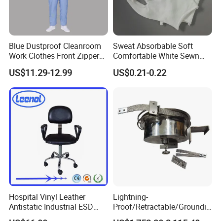
Blue Dustproof Cleanroom
Sweat Absorbable Soft
Work Clothes Front Zipper
Comfortable White Sewn
ESD Workwear for
Cotton Gloves
US$11.29-12.99
US$0.21-0.22
Pharmaceutical Factory
Hospital Vinyl Leather
Lightning-
Antistatic Industrial ESD
Proof/Retractable/Groundin
Our premium fabric swatch card showcases a versatile range of
Chair with Wheel
g/Anti-Static/Lightning-