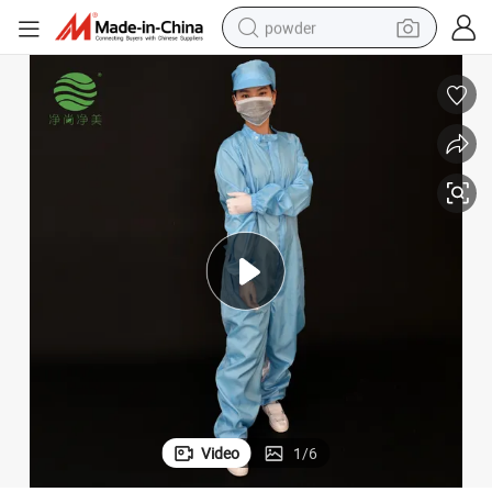
powder
tote bag
crawler excavator
farm tractor
shoulder bag
electric car
man watch
electric bike
Video
1
/
6