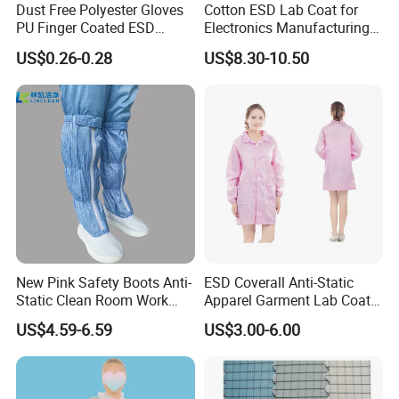
Dust Free Polyester Gloves
Cotton ESD Lab Coat for
PU Finger Coated ESD
Electronics Manufacturing
Gloves for Cleanroom
with ISO9001
US$0.26-0.28
US$8.30-10.50
Anti-Static Clothing Manufacturer with Over a Decade of
Expertise
Founded over a decade ago, our esteemed anti-static clothing
manufacturer has carved a niche in the safety and protection
industry with unparalleled experience and expertise. We pride
ourselves on being a leading supplier of high-quality anti-static
apparel, renowned for our commitment to innovation, reliability,
New Pink Safety Boots Anti-
ESD Coverall Anti-Static
and customer satisfaction.
Static Clean Room Work
Apparel Garment Lab Coat
High Boots Safety Footwear
Cleanroom Frock for
US$4.59-6.59
US$3.00-6.00
ESD Shoe
Cleanroom and Laboratory
Warehouse Management for Antistatic Clothing
Use
Warehouse Management (WM) for antistatic clothing involves