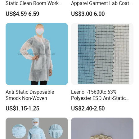
Static Clean Room Work
Apparel Garment Lab Coat
High Boots Safety Footwear
Cleanroom Frock for
US$4.59-6.59
US$3.00-6.00
ESD Shoe
Cleanroom and Laboratory
Use
Anti Static Disposable
Leenol -15600tc 63%
Smock Non-Woven
Polyester ESD Anti-Static
Silk Twill Fabric 1cm Grid
US$1.15-1.25
US$2.40-2.50
for Clothes