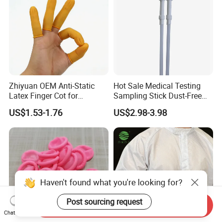
Zhiyuan OEM Anti-Static
Hot Sale Medical Testing
Latex Finger Cot for
Sampling Stick Dust-Free
Electronics Industry
Cleaning Swab Stick
US$1.53-1.76
US$2.98-3.98
Protector
Haven't found what you're looking for?
Post sourcing request
Send Inquiry
Chat Now