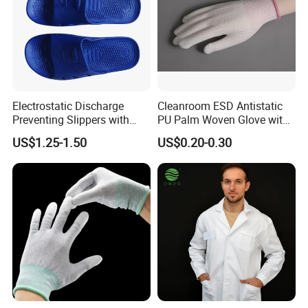
Packing: Pack qualified ESD clothes, usually using ESD packaging
materials, such as ESD bags.
Storage: Store the packed ESD clothes in the warehouse and wait
for release.
Company Profile
Electrostatic Discharge
Cleanroom ESD Antistatic
Preventing Slippers with
PU Palm Woven Glove with
Comfortable Fit and Stylish
Conductive Carbon Fiber
US$1.25-1.50
US$0.20-0.30