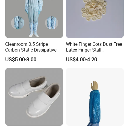
Cleanroom 0.5 Stripe
White Finger Cots Dust Free
Carbon Static Dissipative
Latex Finger Stall
ESD Garment Coverall
Cleanroom
US$5.00-8.00
US$4.00-4.20
Usepharmacymedicineoptic
alinstrument