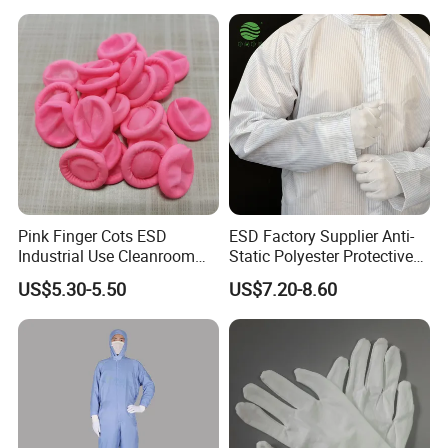
Standard Grade: GB24540-2009 GB12014-2009
Color selection
Pink Finger Cots ESD
ESD Factory Supplier Anti-
Industrial Use Cleanroom
Static Polyester Protective
Finger Stall
Cleanroom Coverall for
US$5.30-5.50
US$7.20-8.60
Medical & Pharmaceutical
Worker Staff with Stand-up
Collar