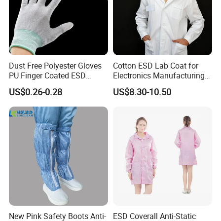
Dust Free Polyester Gloves
Cotton ESD Lab Coat for
PU Finger Coated ESD
Electronics Manufacturing
Gloves for Cleanroom
with ISO9001
US$0.26-0.28
US$8.30-10.50
New Pink Safety Boots Anti-
ESD Coverall Anti-Static