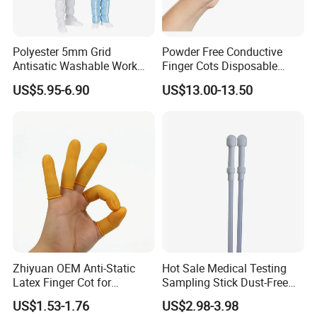
Polyester 5mm Grid
Powder Free Conductive
Antisatic Washable Work
Finger Cots Disposable
Cloth ESD Garment
Latex Finger Cots
US$5.95-6.90
US$13.00-13.50
Cleanroom Finger Cots
Details:
Name: ESD Antistaic Protective Clothing
(Polyester Cotton/TC65
35/TC80 20)
Colors: Pink(Orange,Azureblue,Grayish blue,
Navy blue,Grey,Red,White available)
Applicable industries: Chemical,Petroleum,Scie-
Zhiyuan OEM Anti-Static
Hot Sale Medical Testing
ntific research, etc
Latex Finger Cot for
Sampling Stick Dust-Free
Anti-static grade: Class B
Electronics Industry
Cleaning Swab Stick
US$1.53-1.76
US$2.98-3.98
Protector
Dustproof grade: 100,000 grade