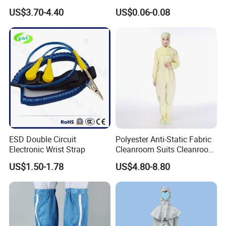
White Mesh Back Anti-Static
Medical Environments
US$3.70-4.40
US$0.06-0.08
Process
Lab Coat Jacket
Durable Protective
ESD Double Circuit
Polyester Anti-Static Fabric
Electronic Wrist Strap
Cleanroom Suits Cleanroom
Coveralls Universal Overall
US$1.50-1.78
US$4.80-8.80
Protective Clothing