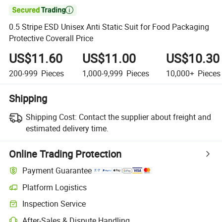

0.5 Stripe ESD Unisex Anti Static Suit for Food Packaging
Protective Coverall Price
US$11.60
US$11.00
US$10.30
200-999
Pieces
1,000-9,999
Pieces
10,000+
Pieces
Shipping
Shipping Cost:
Contact the supplier about freight and
estimated delivery time.
Online Trading Protection
Payment Guarantee
Platform Logistics
Inspection Service
After-Sales & Dispute Handling