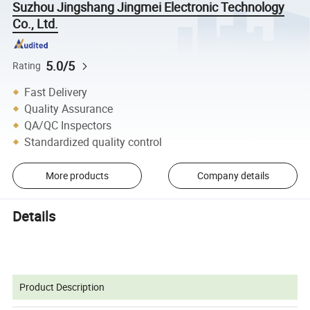
Suzhou Jingshang Jingmei Electronic Technology
Co., Ltd.
5.0/5
Rating
Fast Delivery
Quality Assurance
QA/QC Inspectors
Standardized quality control
More products
Company details
Details
Product Description