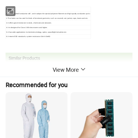
Features:
1.It is also called"conductive silk", and it adopts the special polyester filament and high quality conductive yarns
2.This fabric can be used for kinds of functional garments, such as coverall, suit, jacket, caps, boots and etc.
3.It offers good resistance to static, chemicals and abrasion.
4.It is designed for Class 1000 cleanrooms and higher.
5.It has wide applications in electronics,biology, optics, spaceflight industries etc
6.It meets ESD standards, system resistance 10e6-10e8Ω
Similar Products
View More
Recommended for you