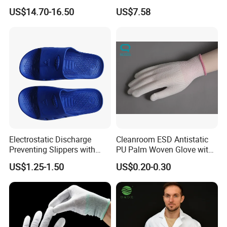
Mechanic Workwear Men's
Footwear
Ind the one you are interested in.
US$14.70-16.50
US$7.58
Fr Polo Work Shirt
If you are interested in our company, please feel free to contact
us.
Send your inquiry details in the below, click " send" now!
Electrostatic Discharge
Cleanroom ESD Antistatic
Preventing Slippers with
PU Palm Woven Glove with
Comfortable Fit and Stylish
Conductive Carbon Fiber
US$1.25-1.50
US$0.20-0.30