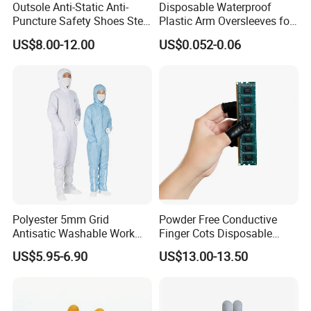
Outsole Anti-Static Anti-
Disposable Waterproof
Puncture Safety Shoes Steel
Plastic Arm Oversleeves for
Head Cap
Protection
US$8.00-12.00
US$0.052-0.06
Polyester 5mm Grid
Powder Free Conductive
Antisatic Washable Work
Finger Cots Disposable
Cloth ESD Garment
Latex Finger Cots
US$5.95-6.90
US$13.00-13.50
Cleanroom Finger Cots