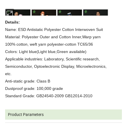
Details:
Name: ESD Antistatic Polyester Cotton Interwoven Suit
Material: Polyester Outer and Cotton Inner,Warp yarn
100% cotton, weft yarn polyester-cotton TC65/36
Colors: Light blue(Light blue,Green available)
Applicable industries: Laboratory, Scientific research,
Semiconductor, Optoelectronic Display, Microelectronics,
etc.
Anti-static grade: Class B
Dustproof grade: 100,000 grade
Standard Grade: GB24540-2009 GB12014-2010
Product Parameters