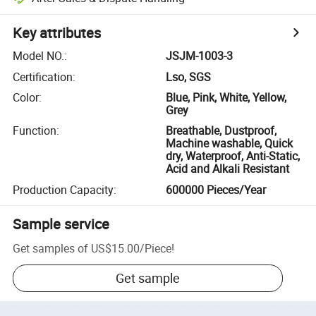
Key attributes
Model NO.
:
JSJM-1003-3
Certification
:
Lso, SGS
Color
:
Blue, Pink, White, Yellow,
Grey
Function
:
Breathable, Dustproof,
Machine washable, Quick
dry, Waterproof, Anti-Static,
Acid and Alkali Resistant
Production Capacity
:
600000 Pieces/Year
Sample service
Get samples of
US$15.00
/
Piece
!
Get sample