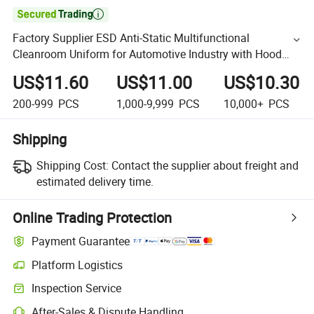

Factory Supplier ESD Anti-Static Multifunctional
Cleanroom Uniform for Automotive Industry with Hood
and Breathable Mesh
US$11.60
US$11.00
US$10.30
200-999
PCS
1,000-9,999
PCS
10,000+
PCS
Shipping
Shipping Cost:
Contact the supplier about freight and
estimated delivery time.
Online Trading Protection
Payment Guarantee
Platform Logistics
Inspection Service
After-Sales & Dispute Handling