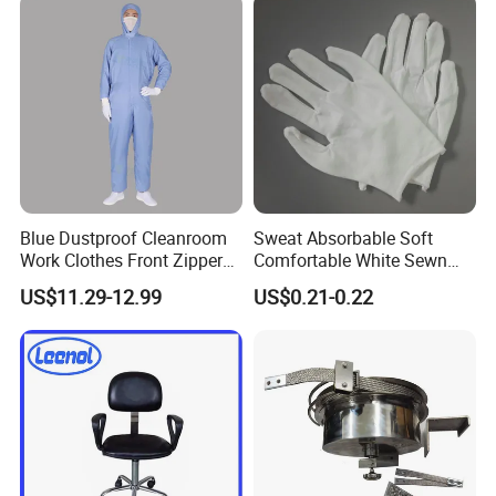
Collar
Blue Dustproof Cleanroom
Sweat Absorbable Soft
Work Clothes Front Zipper
Comfortable White Sewn
ESD Workwear for
Cotton Gloves
US$11.29-12.99
US$0.21-0.22
Pharmaceutical Factory