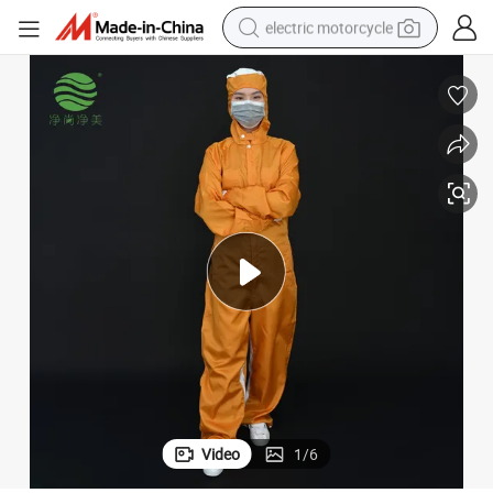
electric motorcycle
farm tractor
sport shoe
earbud
electric car
man watch
dirt bike
racing motorcycle
Video
1
/
6