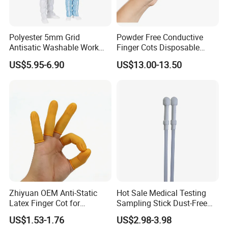
Color Selection
Polyester 5mm Grid
Powder Free Conductive
Antisatic Washable Work
Finger Cots Disposable
Cloth ESD Garment
Latex Finger Cots
US$5.95-6.90
US$13.00-13.50
Cleanroom Finger Cots
Zhiyuan OEM Anti-Static
Hot Sale Medical Testing
Latex Finger Cot for
Sampling Stick Dust-Free
Electronics Industry
Cleaning Swab Stick
US$1.53-1.76
US$2.98-3.98
Protector