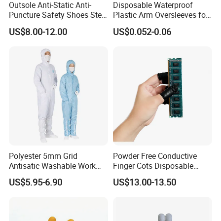
Outsole Anti-Static Anti-
Disposable Waterproof
Puncture Safety Shoes Steel
Plastic Arm Oversleeves for
Head Cap
Protection
US$8.00-12.00
US$0.052-0.06
Polyester 5mm Grid
Powder Free Conductive
Antisatic Washable Work
Finger Cots Disposable
Cloth ESD Garment
Latex Finger Cots
US$5.95-6.90
US$13.00-13.50
Cleanroom Finger Cots