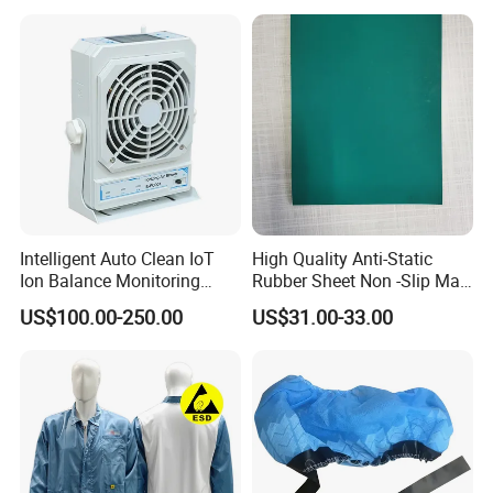
Intelligent Auto Clean IoT
High Quality Anti-Static
Ion Balance Monitoring
Rubber Sheet Non -Slip Mat
Ionizer Ionizing Air Blower
Cleanroom Table Floor
US$100.00-250.00
US$31.00-33.00