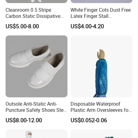
Cleanroom 0.5 Stripe
White Finger Cots Dust Free
Carbon Static Dissipative
Latex Finger Stall
ESD Garment Coverall
Cleanroom
US$5.00-8.00
US$4.00-4.20
Usepharmacymedicineoptic
alinstrument
Outsole Anti-Static Anti-
Disposable Waterproof
Puncture Safety Shoes Steel
Plastic Arm Oversleeves for
Head Cap
Protection
US$8.00-12.00
US$0.052-0.06