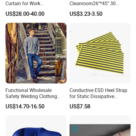
Curtain for Work
Cleanroom26''*45'' 30
Environment Protection
Layers ESD Blue Sticky Mat
US$28.00-40.00
US$3.23-3.50
Adhesive Sticky Mat
Functional Wholesale
Conductive ESD Heel Strap
Safety Welding Clothing
for Static Dissipative
Mechanic Workwear Men's
Footwear
US$14.70-16.50
US$7.58
Fr Polo Work Shirt