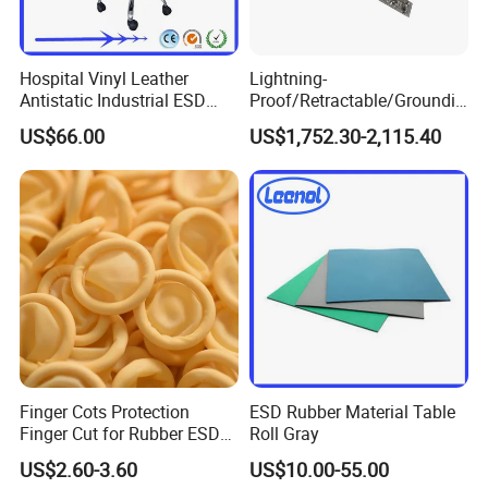
Hospital Vinyl Leather
Lightning-
Antistatic Industrial ESD
Proof/Retractable/Groundin
Chair with Wheel
g/Anti-Static/Lightning-
US$66.00
US$1,752.30-2,115.40
Proof Rga Retractable
Grounding Conductor
Finger Cots Protection
ESD Rubber Material Table
Finger Cut for Rubber ESD
Roll Gray
Antistatic Cots
US$2.60-3.60
US$10.00-55.00