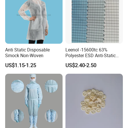
Anti Static Disposable
Leenol -15600tc 63%
Smock Non-Woven
Polyester ESD Anti-Static
Silk Twill Fabric 1cm Grid
US$1.15-1.25
US$2.40-2.50
for Clothes