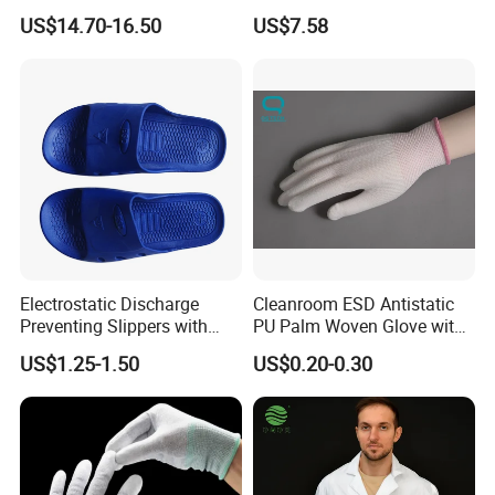
Mechanic Workwear Men's
Footwear
US$14.70-16.50
US$7.58
Fr Polo Work Shirt
Electrostatic Discharge
Cleanroom ESD Antistatic
Preventing Slippers with
PU Palm Woven Glove with
Comfortable Fit and Stylish
Conductive Carbon Fiber
US$1.25-1.50
US$0.20-0.30