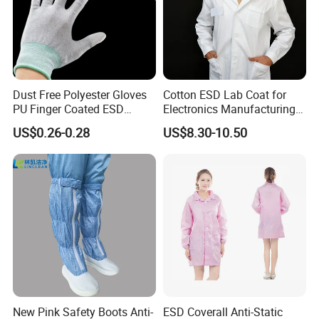
Dust Free Polyester Gloves
Cotton ESD Lab Coat for
PU Finger Coated ESD
Electronics Manufacturing
Gloves for Cleanroom
with ISO9001
US$0.26-0.28
US$8.30-10.50
New Pink Safety Boots Anti-
ESD Coverall Anti-Static