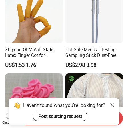
Zhiyuan OEM Anti-Static
Hot Sale Medical Testing
Latex Finger Cot for
Sampling Stick Dust-Free
Electronics Industry
Cleaning Swab Stick
US$1.53-1.76
US$2.98-3.98
Protector
Haven't found what you're looking for?
Post sourcing request
Send Inquiry
Chat Now