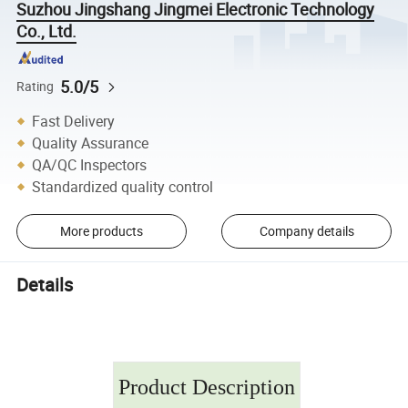
Suzhou Jingshang Jingmei Electronic Technology
Co., Ltd.
5.0/5
Rating
Fast Delivery
Quality Assurance
QA/QC Inspectors
Standardized quality control
More products
Company details
Details
Product Description