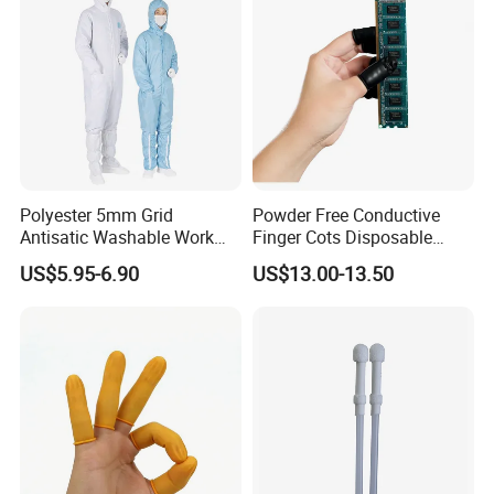
Polyester 5mm Grid
Powder Free Conductive
Antisatic Washable Work
Finger Cots Disposable
Cloth ESD Garment
Latex Finger Cots
US$5.95-6.90
US$13.00-13.50
Cleanroom Finger Cots