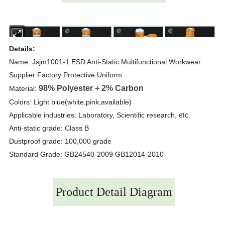
Details:
Name: Jsjm1001-1 ESD Anti-Static Multifunctional Workwear
Supplier Factory Protective Uniform
98% Polyester + 2% Carbon
Material:
Colors: Light blue(white,pink,available)
etc.
Applicable industries: Laboratory, Scientific research,
Anti-static grade: Class B
Dustproof grade: 100,000 grade
Standard Grade: GB24540-2009 GB12014-2010
Product Detail Diagram