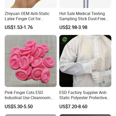
Zhiyuan OEM Anti-Static
Hot Sale Medical Testing
Latex Finger Cot for
Sampling Stick Dust-Free
Electronics Industry
Cleaning Swab Stick
US$1.53-1.76
US$2.98-3.98
Protector
Pink Finger Cots ESD
ESD Factory Supplier Anti-
Industrial Use Cleanroom
Static Polyester Protective
Finger Stall
Cleanroom Coverall for
US$5.30-5.50
US$7.20-8.60
Medical & Pharmaceutical
Worker Staff with Stand-up