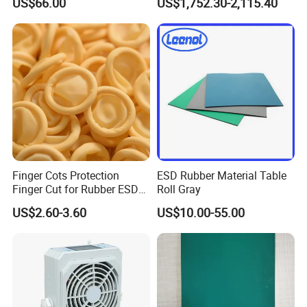
US$66.00
US$1,752.30-2,115.40
Proof Rga Retractable
Grounding Conductor
Finger Cots Protection
ESD Rubber Material Table
Finger Cut for Rubber ESD
Roll Gray
Antistatic Cots
Production Scale
US$2.60-3.60
US$10.00-55.00