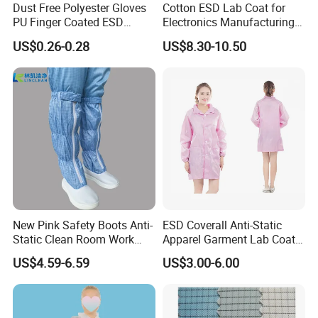
Dust Free Polyester Gloves
Cotton ESD Lab Coat for
PU Finger Coated ESD
Electronics Manufacturing
Gloves for Cleanroom
with ISO9001
US$0.26-0.28
US$8.30-10.50
New Pink Safety Boots Anti-
ESD Coverall Anti-Static
Static Clean Room Work
Apparel Garment Lab Coat
High Boots Safety Footwear
Cleanroom Frock for
US$4.59-6.59
US$3.00-6.00
ESD Shoe
Cleanroom and Laboratory
Use