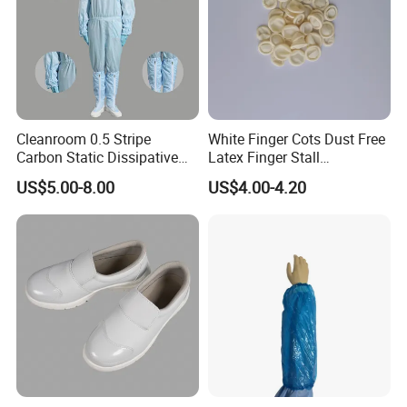
Cleanroom 0.5 Stripe
White Finger Cots Dust Free
Carbon Static Dissipative
Latex Finger Stall
ESD Garment Coverall
Cleanroom
US$5.00-8.00
US$4.00-4.20
Usepharmacymedicineoptic
alinstrument