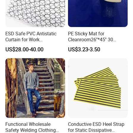
ESD Safe PVC Antistatic
PE Sticky Mat for
Curtain for Work
Cleanroom26''*45'' 30
Environment Protection
Layers ESD Blue Sticky Mat
US$28.00-40.00
US$3.23-3.50
Adhesive Sticky Mat
Functional Wholesale
Conductive ESD Heel Strap
Safety Welding Clothing
for Static Dissipative