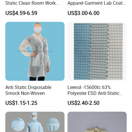
Static Clean Room Work
Apparel Garment Lab Coat
High Boots Safety Footwear
Cleanroom Frock for
US$4.59-6.59
US$3.00-6.00
ESD Shoe
Cleanroom and Laboratory
Use
Anti Static Disposable
Leenol -15600tc 63%
Smock Non-Woven
Polyester ESD Anti-Static
Silk Twill Fabric 1cm Grid
US$1.15-1.25
US$2.40-2.50
for Clothes