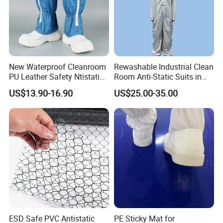
Our standard MOQ is
100 pieces per style
, but we
accommodate
sample orders (1-3 pieces)
for new
collaborations.
5.
How do you ship the goods?
We partner with
DHL/FedEx for samples
and
New Waterproof Cleanroom
Rewashable Industrial Clean
arrange
FOB/CIF shipments
for bulk orders globally.
PU Leather Safety Ntistatic
Room Anti-Static Suits in
Steel Toe ESD Shoes
ISO 5 for Wafer Industry
US$13.90-16.90
US$25.00-35.00
Recommended similar products
ESD Safe PVC Antistatic
PE Sticky Mat for