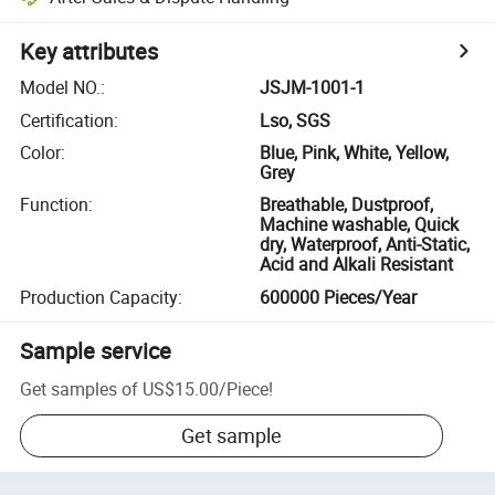
Key attributes
Model NO.
:
JSJM-1001-1
Certification
:
Lso, SGS
Color
:
Blue, Pink, White, Yellow,
Grey
Function
:
Breathable, Dustproof,
Machine washable, Quick
dry, Waterproof, Anti-Static,
Acid and Alkali Resistant
Production Capacity
:
600000 Pieces/Year
Sample service
Get samples of
US$15.00
/
Piece
!
Get sample