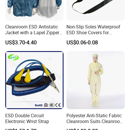
Cleanroom ESD Antistatic
Non-Slip Soles Waterproof
Jacket with a Lapel Zipper
ESD Shoe Covers for
White Mesh Back Anti-Static
Medical Environments
US$3.70-4.40
US$0.06-0.08
Lab Coat Jacket
Durable Protective
ESD Double Circuit
Polyester Anti-Static Fabric
Electronic Wrist Strap
Cleanroom Suits Cleanroom
Coveralls Universal Overall