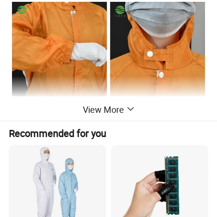
View More
Recommended for you