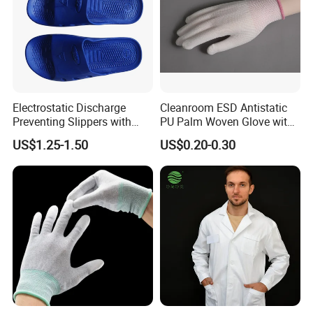
Electrostatic Discharge
Cleanroom ESD Antistatic
Preventing Slippers with
PU Palm Woven Glove with
Comfortable Fit and Stylish
Conductive Carbon Fiber
US$1.25-1.50
US$0.20-0.30