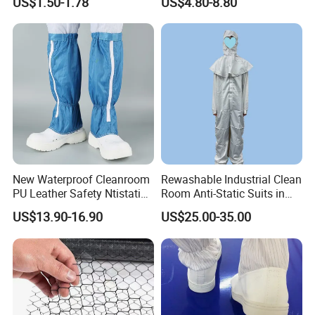
US$1.50-1.78
US$4.80-8.80
Protective Clothing
New Waterproof Cleanroom
Rewashable Industrial Clean
PU Leather Safety Ntistatic
Room Anti-Static Suits in
Steel Toe ESD Shoes
ISO 5 for Wafer Industry
US$13.90-16.90
US$25.00-35.00