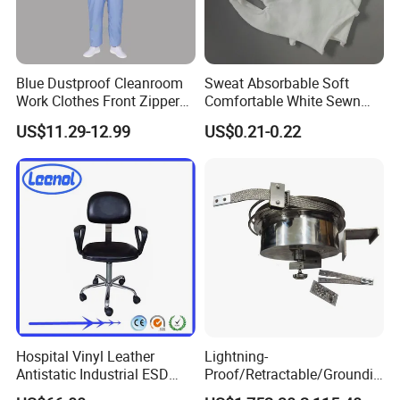
Blue Dustproof Cleanroom
Sweat Absorbable Soft
Work Clothes Front Zipper
Comfortable White Sewn
ESD Workwear for
Cotton Gloves
US$11.29-12.99
US$0.21-0.22
Pharmaceutical Factory
Applicable Scenarios
Hospital Vinyl Leather
Lightning-
Antistatic Industrial ESD
Proof/Retractable/Groundin
Chair with Wheel
g/Anti-Static/Lightning-