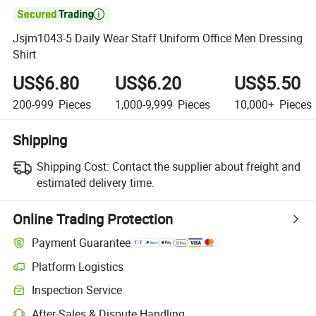

Jsjm1043-5 Daily Wear Staff Uniform Office Men Dressing
Shirt
US$6.80
US$6.20
US$5.50
200-999
Pieces
1,000-9,999
Pieces
10,000+
Pieces
Shipping
Shipping Cost:
Contact the supplier about freight and
estimated delivery time.
Online Trading Protection
Payment Guarantee
Platform Logistics
Inspection Service
After-Sales & Dispute Handling