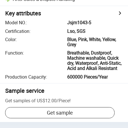
Key attributes
Model NO.
:
Jsjm1043-5
Certification
:
Lso, SGS
Color
:
Blue, Pink, White, Yellow,
Grey
Function
:
Breathable, Dustproof,
Machine washable, Quick
dry, Waterproof, Anti-Static,
Acid and Alkali Resistant
Production Capacity
:
600000 Pieces/Year
Sample service
Get samples of
US$12.00
/
Piece
!
Get sample