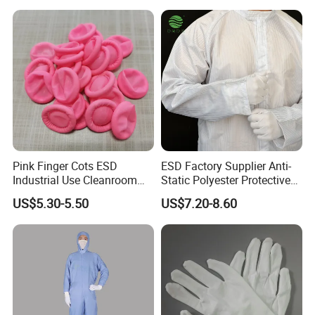
Color selection
Pink Finger Cots ESD
ESD Factory Supplier Anti-
Industrial Use Cleanroom
Static Polyester Protective
Finger Stall
Cleanroom Coverall for
US$5.30-5.50
US$7.20-8.60
Medical & Pharmaceutical
Worker Staff with Stand-up
Collar