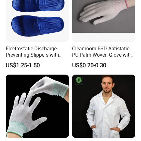
Storage: Store the packed ESD clothes in the warehouse and wait
for release.
Company Profile
Electrostatic Discharge
Cleanroom ESD Antistatic
Preventing Slippers with
PU Palm Woven Glove with
Comfortable Fit and Stylish
Conductive Carbon Fiber
US$1.25-1.50
US$0.20-0.30