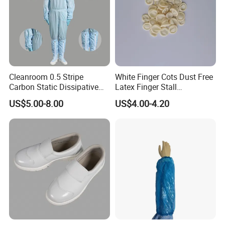
Cleanroom 0.5 Stripe
White Finger Cots Dust Free
Carbon Static Dissipative
Latex Finger Stall
ESD Garment Coverall
Cleanroom
US$5.00-8.00
US$4.00-4.20
Usepharmacymedicineoptic
alinstrument