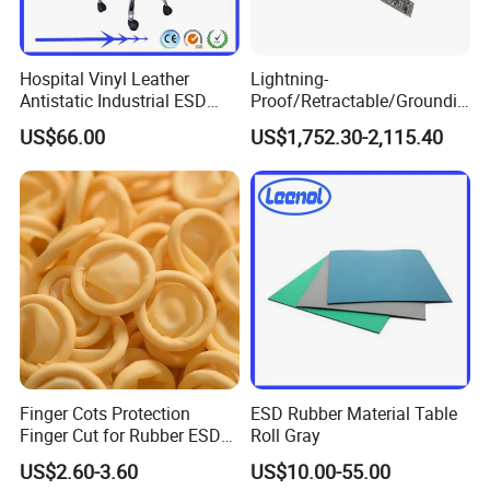
integrated circuit packaging and testing.
Microelectronics Industry
:
Chip manufacturing, precision
instrument assembly.
Hospital Vinyl Leather
Lightning-
Chemical Industr
y
:
Handling of flammable and explosive
Antistatic Industrial ESD
Proof/Retractable/Groundin
materials, chemical reagent preparation.
Chair with Wheel
g/Anti-Static/Lightning-
Pharmaceutical Industry
:
Biopharmaceutical production,
US$66.00
US$1,752.30-2,115.40
Proof Rga Retractable
medical device manufacturing.
Grounding Conductor
Optical Industry
:
Optical lens processing, precision
instrument maintenance.
Cleanroom/Dust-free Environments
:
Electronics factory
cleanrooms, food processing workshops.
*Q3. About Our Manufacturer
Our company boasts our own production plants and a
comprehensive network of rigorously selected suppliers, all of
Finger Cots Protection
ESD Rubber Material Table
which are fully certified under the ISO Quality Management
Finger Cut for Rubber ESD
Roll Gray
System. This ensures that every aspect of our production
Antistatic Cots
US$2.60-3.60
US$10.00-55.00