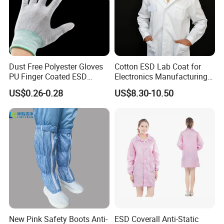
Dust Free Polyester Gloves
Cotton ESD Lab Coat for
PU Finger Coated ESD
Electronics Manufacturing
Gloves for Cleanroom
with ISO9001
US$0.26-0.28
US$8.30-10.50
New Pink Safety Boots Anti-
ESD Coverall Anti-Static