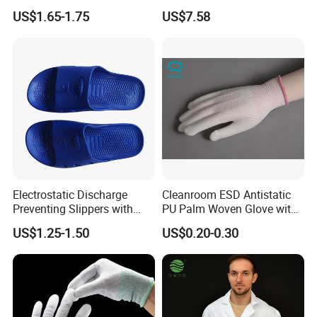
Shoe Cover Black Anti Slip
Footwear
US$1.65-1.75
US$7.58
us.
Sole with Sewn Blue
Send your inquiry details in the below, click " send" now!
Conductive Ribbon
Electrostatic Discharge
Cleanroom ESD Antistatic
Preventing Slippers with
PU Palm Woven Glove with
Comfortable Fit and Stylish
Conductive Carbon Fiber
US$1.25-1.50
US$0.20-0.30