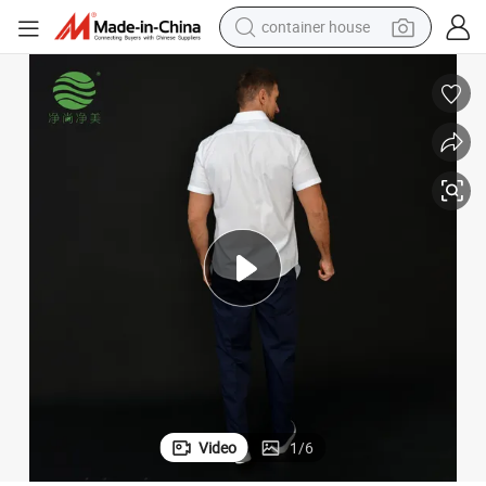
dirt bike
smart phone
crawler excavator
motorcycle
sport shoe
tshirt
powder
container house
Video
1
/
6