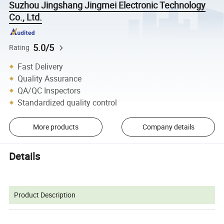
Suzhou Jingshang Jingmei Electronic Technology
Co., Ltd.
5.0/5
Rating
Fast Delivery
Quality Assurance
QA/QC Inspectors
Standardized quality control
More products
Company details
Details
Product Description