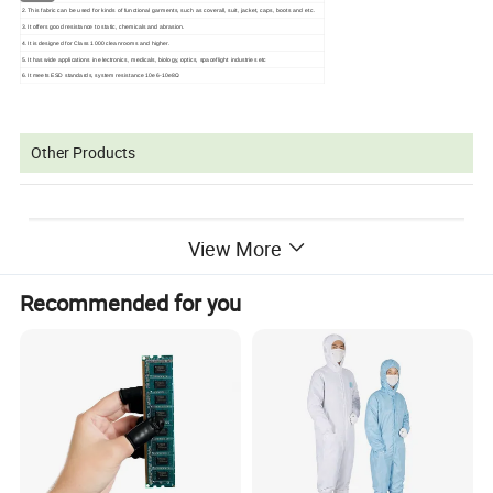
2.This fabric can be used for kinds of functional garments, such as coverall, suit, jacket, caps, boots and etc.
3.It offers good resistance to static, chemicals and abrasion.
4.It is designed for Class 1000 cleanrooms and higher.
5.It has wide applications in electronics, medicals, biology, optics, spaceflight industries etc
6.It meets ESD standards, system resistance 10e6-10e8Ω
Other Products
View More
Recommended for you