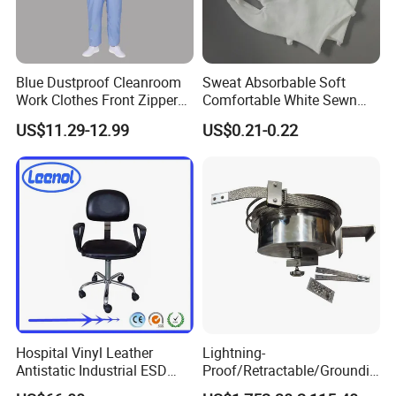
Blue Dustproof Cleanroom
Sweat Absorbable Soft
Work Clothes Front Zipper
Comfortable White Sewn
ESD Workwear for
Cotton Gloves
US$11.29-12.99
US$0.21-0.22
Pharmaceutical Factory
Our premium fabric swatch card showcases a versatile range of
Hospital Vinyl Leather
Lightning-
hues, each meticulously crafted to bring out the best in your
Antistatic Industrial ESD
Proof/Retractable/Groundin
design projects. From the subtlety of L01 Grey, which exudes
Chair with Wheel
g/Anti-Static/Lightning-
elegance and neutrality, to the vibrant depths of L03 Navy Blue,