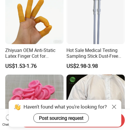
Zhiyuan OEM Anti-Static
Hot Sale Medical Testing
Latex Finger Cot for
Sampling Stick Dust-Free
Electronics Industry
Cleaning Swab Stick
US$1.53-1.76
US$2.98-3.98
Protector
Haven't found what you're looking for?
Post sourcing request
Send Inquiry
Chat Now