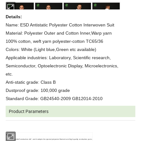
Details:
Name: ESD Antistatic Polyester Cotton Interwoven Suit
Material: Polyester Outer and Cotton Inner,Warp yarn
100% cotton, weft yarn polyester-cotton TC65/36
Colors: White (Light blue,Green etc available)
Applicable industries: Laboratory, Scientific research,
Semiconductor, Optoelectronic Display, Microelectronics,
etc.
Anti-static grade: Class B
Dustproof grade: 100,000 grade
Standard Grade: GB24540-2009 GB12014-2010
Product Parameters
Features:
1.It is also called"conductive silk", and it adopts the special polyester filament and high quality conductive yarns