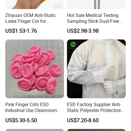
long-lasting performance.
Customizable
: Tailored solutions to meet your unique needs
Zhiyuan OEM Anti-Static
Hot Sale Medical Testing
and branding requirements.
Latex Finger Cot for
Sampling Stick Dust-Free
Electronics Industry
Cleaning Swab Stick
Sustainability
: Eco-friendly practices and products that
US$1.53-1.76
US$2.98-3.98
Protector
contribute to a greener future.
Global Support
: Reliable service and prompt delivery
worldwide.
Conclusion
At JSJM, we believe that protecting your workforce and
safeguarding your operations starts with the right personal
protective equipment. Our antistatic garments are designed to
exceed expectations, ensuring a safer, more productive work
environment. Trust JSJM to be your partner in ESD control and
workplace safety. Contact us today to learn more about our
Pink Finger Cots ESD
ESD Factory Supplier Anti-
products and services.
Industrial Use Cleanroom
Static Polyester Protective
Finger Stall
Cleanroom Coverall for
FAQ
US$5.30-5.50
US$7.20-8.60
Medical & Pharmaceutical
Worker Staff with Stand-up