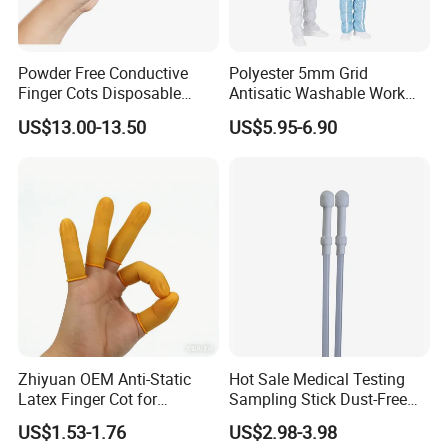
Powder Free Conductive
Polyester 5mm Grid
Finger Cots Disposable
Antisatic Washable Work
Latex Finger Cots
Cloth ESD Garment
US$13.00-13.50
US$5.95-6.90
Cleanroom Finger Cots
Details:
Name: Hospital Uniform/Nurse Scrubs Clothing
(Polyester
Cotton/TC65 35/TC80 20)
Colors: Pink(Orange,Azureblue,Grayish blue,
Navy blue,Grey,Red,White available)
Applicable industries: Chemical,Petroleum,Scie-
ntific research, etc
Anti-static grade: Class B
Zhiyuan OEM Anti-Static
Hot Sale Medical Testing
Dustproof grade: 100,000 grade
Latex Finger Cot for
Sampling Stick Dust-Free
Electronics Industry
Cleaning Swab Stick
Standard Grade: GB24540-2009 GB12014-2009
US$1.53-1.76
US$2.98-3.98
Protector