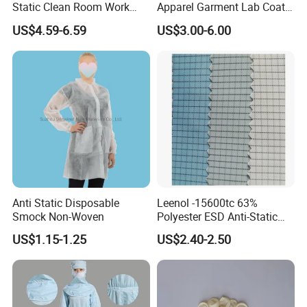
Static Clean Room Work
Apparel Garment Lab Coat
High Boots Safety Footwear
Cleanroom Frock for
US$4.59-6.59
US$3.00-6.00
ESD Shoe
Cleanroom and Laboratory
Use
Anti Static Disposable
Leenol -15600tc 63%
Smock Non-Woven
Polyester ESD Anti-Static
Silk Twill Fabric 1cm Grid
US$1.15-1.25
US$2.40-2.50
for Clothes