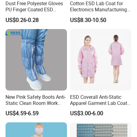
Dust Free Polyester Gloves
Cotton ESD Lab Coat for
PU Finger Coated ESD
Electronics Manufacturing
Gloves for Cleanroom
with ISO9001
US$0.26-0.28
US$8.30-10.50
Anti-Static Clothing Manufacturer with Over a Decade of
Expertise
Founded over a decade ago, our esteemed anti-static clothing
manufacturer has carved a niche in the safety and protection
industry with unparalleled experience and expertise. We pride
ourselves on being a leading supplier of high-quality anti-static
apparel, renowned for our commitment to innovation, reliability,
and customer satisfaction.
New Pink Safety Boots Anti-
ESD Coverall Anti-Static
Static Clean Room Work
Apparel Garment Lab Coat
Warehouse Management for Antistatic Clothing
High Boots Safety Footwear
Cleanroom Frock for
US$4.59-6.59
US$3.00-6.00
ESD Shoe
Cleanroom and Laboratory
Warehouse Management (WM) for antistatic clothing involves
Use
the effective control of the storage, receipt, and dispatch of these
specialized protective garments. This is crucial to ensure the