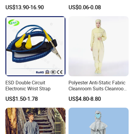
Steel Toe ESD Shoes
Medical Environments
US$13.90-16.90
US$0.06-0.08
Durable Protective
ESD Double Circuit
Polyester Anti-Static Fabric
Electronic Wrist Strap
Cleanroom Suits Cleanroom
Coveralls Universal Overall
US$1.50-1.78
US$4.80-8.80
Protective Clothing