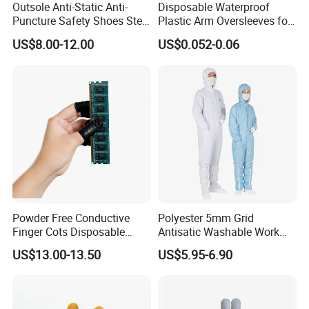
Outsole Anti-Static Anti-
Disposable Waterproof
Puncture Safety Shoes Steel
Plastic Arm Oversleeves for
Head Cap
Protection
US$8.00-12.00
US$0.052-0.06
Powder Free Conductive
Polyester 5mm Grid
Finger Cots Disposable
Antisatic Washable Work
Latex Finger Cots
Cloth ESD Garment
US$13.00-13.50
US$5.95-6.90
Cleanroom Finger Cots