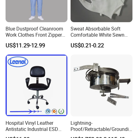
Blue Dustproof Cleanroom
Sweat Absorbable Soft
Work Clothes Front Zipper
Comfortable White Sewn
ESD Workwear for
Cotton Gloves
US$11.29-12.99
US$0.21-0.22
Pharmaceutical Factory
Hospital Vinyl Leather
Lightning-
Antistatic Industrial ESD
Proof/Retractable/Groundin
Chair with Wheel
g/Anti-Static/Lightning-