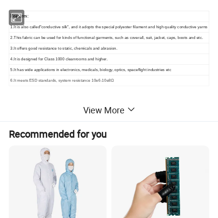
Features:
1.It is also called"conductive silk", and it adopts the special polyester filament and high quality conductive yarns
2.This fabric can be used for kinds of functional garments, such as coverall, suit, jacket, caps, boots and etc.
3.It offers good resistance to static, chemicals and abrasion.
4.It is designed for Class 1000 cleanrooms and higher.
5.It has wide applications in electronics, medicals, biology, optics, spaceflight industries etc
6.It meets ESD standards, system resistance 10e6-10e8Ω
View More
Similar Products
Recommended for you