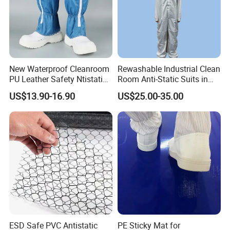
New Waterproof Cleanroom
Rewashable Industrial Clean
PU Leather Safety Ntistatic
Room Anti-Static Suits in
Steel Toe ESD Shoes
ISO 5 for Wafer Industry
US$13.90-16.90
US$25.00-35.00
ESD Safe PVC Antistatic
PE Sticky Mat for