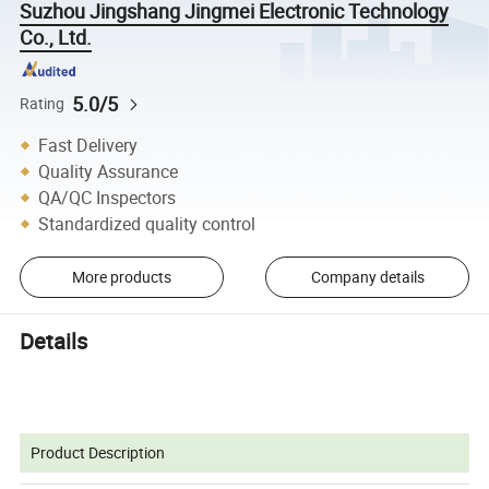
Suzhou Jingshang Jingmei Electronic Technology
Co., Ltd.
5.0/5
Rating
Fast Delivery
Quality Assurance
QA/QC Inspectors
Standardized quality control
More products
Company details
Details
Product Description