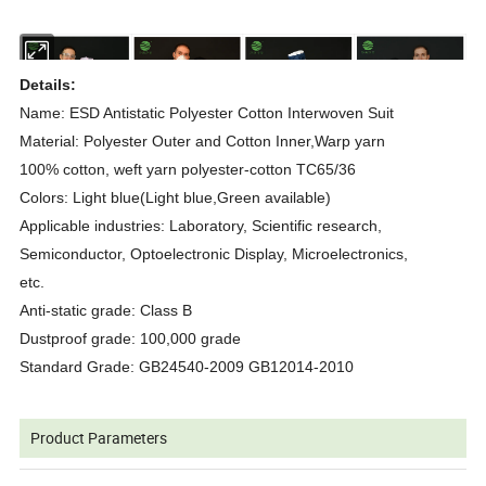
Details:
Name: ESD Antistatic Polyester Cotton Interwoven Suit
Material: Polyester Outer and Cotton Inner,Warp yarn
100% cotton, weft yarn polyester-cotton TC65/36
Colors: Light blue(Light blue,Green available)
Applicable industries: Laboratory, Scientific research,
Semiconductor, Optoelectronic Display, Microelectronics,
etc.
Anti-static grade: Class B
Dustproof grade: 100,000 grade
Standard Grade: GB24540-2009 GB12014-2010
Product Parameters