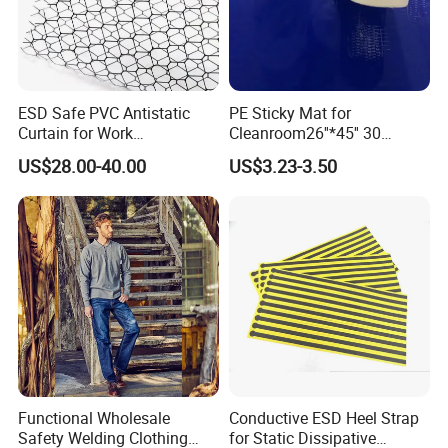
Management System.
*5.Documents support on products, we have strong technical
data sheet to support our products, which could make you easier
ESD Safe PVC Antistatic
PE Sticky Mat for
Curtain for Work
Cleanroom26''*45'' 30
to know our products.
Environment Protection
Layers ESD Blue Sticky Mat
US$28.00-40.00
US$3.23-3.50
Adhesive Sticky Mat
*6.a vast network of qualified suppliers, strict adherence to ISO
quality standards, continuous improvement in production
efficiency
*7.We offer a wide range of antistatic clothing options, including
customization services, to meet the unique needs of various
industries.
*Q8. Why Choose Us?
Functional Wholesale
Conductive ESD Heel Strap
Choose us for our:
Safety Welding Clothing
for Static Dissipative