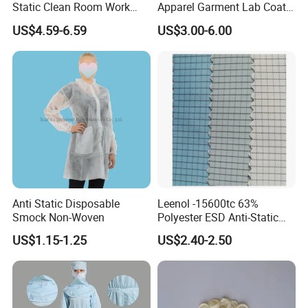
Static Clean Room Work
Apparel Garment Lab Coat
High Boots Safety Footwear
Cleanroom Frock for
US$4.59-6.59
US$3.00-6.00
ESD Shoe
Cleanroom and Laboratory
Use
Anti Static Disposable
Leenol -15600tc 63%
Smock Non-Woven
Polyester ESD Anti-Static
Silk Twill Fabric 1cm Grid
US$1.15-1.25
US$2.40-2.50
for Clothes