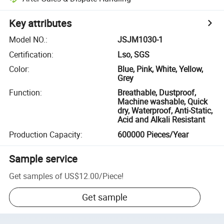
Key attributes
Model NO.
:
JSJM1030-1
Certification
:
Lso, SGS
Color
:
Blue, Pink, White, Yellow,
Grey
Function
:
Breathable, Dustproof,
Machine washable, Quick
dry, Waterproof, Anti-Static,
Acid and Alkali Resistant
Production Capacity
:
600000 Pieces/Year
Sample service
Get samples of
US$12.00
/
Piece
!
Get sample