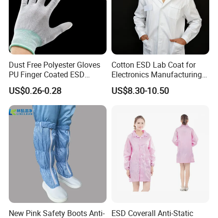
Dust Free Polyester Gloves
Cotton ESD Lab Coat for
PU Finger Coated ESD
Electronics Manufacturing
Gloves for Cleanroom
with ISO9001
US$0.26-0.28
US$8.30-10.50
New Pink Safety Boots Anti-
ESD Coverall Anti-Static