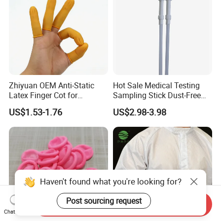
Zhiyuan OEM Anti-Static
Hot Sale Medical Testing
Latex Finger Cot for
Sampling Stick Dust-Free
Electronics Industry
Cleaning Swab Stick
US$1.53-1.76
US$2.98-3.98
Protector
Haven't found what you're looking for?
Post sourcing request
Send Inquiry
Chat Now