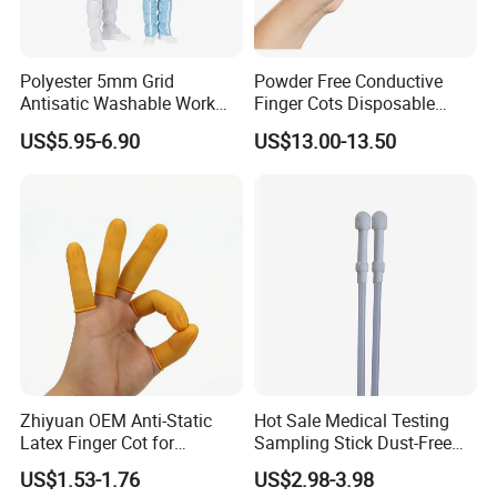
Polyester 5mm Grid
Powder Free Conductive
Antisatic Washable Work
Finger Cots Disposable
Cloth ESD Garment
Latex Finger Cots
US$5.95-6.90
US$13.00-13.50
Cleanroom Finger Cots
Zhiyuan OEM Anti-Static
Hot Sale Medical Testing
Latex Finger Cot for
Sampling Stick Dust-Free
Electronics Industry
Cleaning Swab Stick
US$1.53-1.76
US$2.98-3.98
Protector