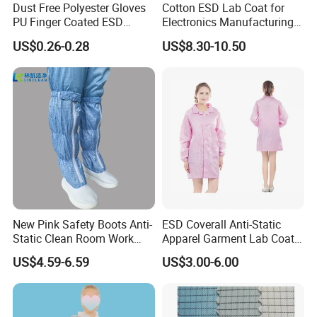
Dust Free Polyester Gloves
Cotton ESD Lab Coat for
PU Finger Coated ESD
Electronics Manufacturing
Gloves for Cleanroom
with ISO9001
US$0.26-0.28
US$8.30-10.50
New Pink Safety Boots Anti-
ESD Coverall Anti-Static
Static Clean Room Work
Apparel Garment Lab Coat
High Boots Safety Footwear
Cleanroom Frock for
US$4.59-6.59
US$3.00-6.00
ESD Shoe
Cleanroom and Laboratory
Use