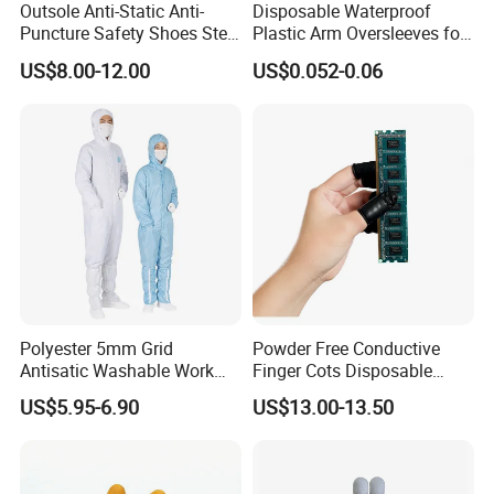
Outsole Anti-Static Anti-
Disposable Waterproof
Puncture Safety Shoes Steel
Plastic Arm Oversleeves for
Head Cap
Protection
US$8.00-12.00
US$0.052-0.06
Polyester 5mm Grid
Powder Free Conductive
Antisatic Washable Work
Finger Cots Disposable
Cloth ESD Garment
Latex Finger Cots
US$5.95-6.90
US$13.00-13.50
Cleanroom Finger Cots