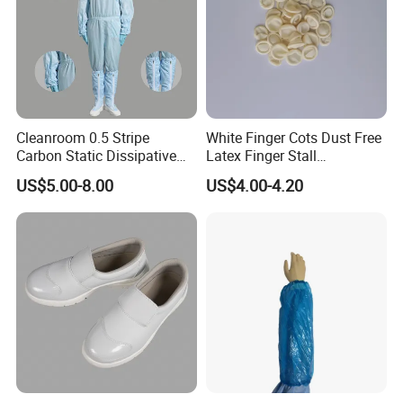
Cleanroom 0.5 Stripe
White Finger Cots Dust Free
Carbon Static Dissipative
Latex Finger Stall
ESD Garment Coverall
Cleanroom
US$5.00-8.00
US$4.00-4.20
Usepharmacymedicineoptic
alinstrument