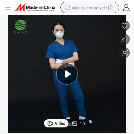
electric motorcycle
farm tractor
sport shoe
earbud
electric car
man watch
dirt bike
racing motorcycle
Video
1
/
6