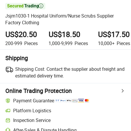

Jsjm1030-1 Hospital Uniform/Nurse Scrubs Supplier
Factory Clothing
US$20.50
US$18.50
US$17.50
200-999
Pieces
1,000-9,999
Pieces
10,000+
Pieces
Shipping
Shipping Cost:
Contact the supplier about freight and
estimated delivery time.
Online Trading Protection
Payment Guarantee
Platform Logistics
Inspection Service
After-Sales & Dispute Handling